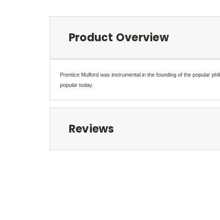
Product Overview
Prentice Mulford was instrumental in the founding of the popular ph
popular today.
Reviews