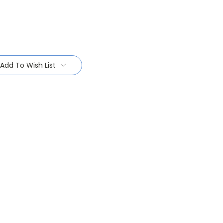
Add To Wish List