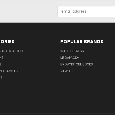
Email
Address
ORIES
POPULAR BRANDS
RTED BY AUTHOR
WILDSIDE PRESS
KS
MEGAPACK®
S
BROWNSTONE BOOKS
AND SAMPLES
VIEW ALL
KS