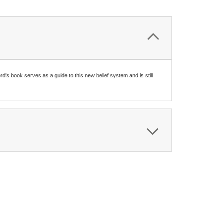
d's book serves as a guide to this new belief system and is still