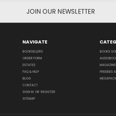
JOIN OUR NEWSLETTER
NAVIGATE
CATEG
BOOKSELLERS
BOOKS SO
ORDER FORM
AUDIOBOO
ESTATES
MAGAZINE
FAQ & HELP
FREEBIES 
BLOG
MEGAPAC
CONTACT
SIGN IN
OR
REGISTER
SITEMAP