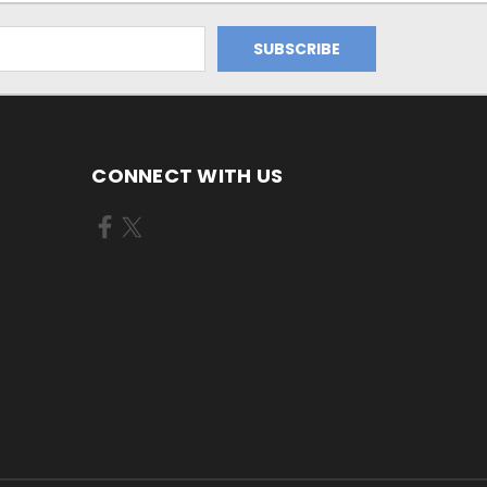
CONNECT WITH US