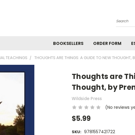
Search
BOOKSELLERS
ORDER FORM
E
NAL TEACHINGS
THOUGHTS ARE THINGS: A GUIDE TO NEW THOUGHT, 
Thoughts are Th
Thought, by Pre
Wildside Press
(No reviews y
$5.99
9781557421722
SKU: