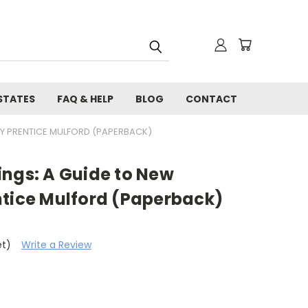
STATES
FAQ & HELP
BLOG
CONTACT
BY PRENTICE MULFORD (PAPERBACK)
ings: A Guide to New
ntice Mulford (Paperback)
et)
Write a Review