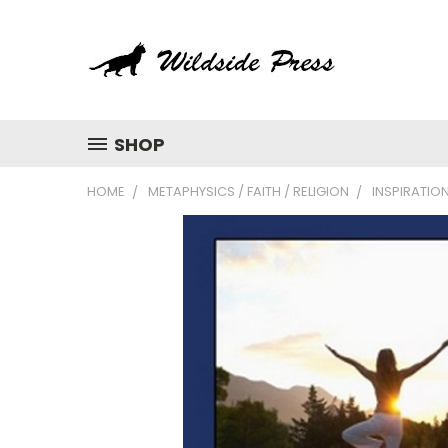
SHOP
HOME
METAPHYSICS / FAITH / RELIGION
INSPIRATIO