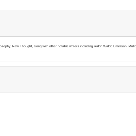
ilosophy, New Thought, along with other notable writers including Ralph Waldo Emerson. Mulfor