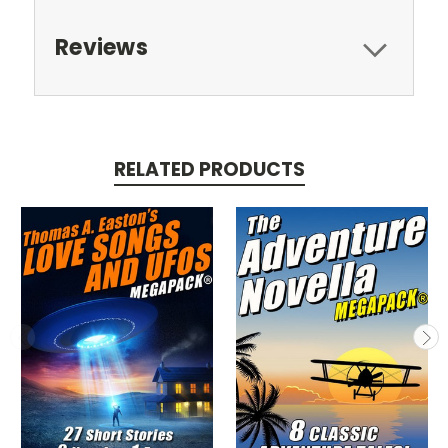
Reviews
RELATED PRODUCTS