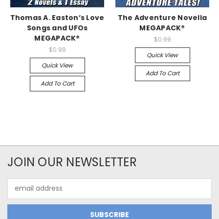
Thomas A. Easton’s Love
The Adventure Novella
Songs and UFOs
MEGAPACK®
MEGAPACK®
$0.99
$0.99
Quick View
Quick View
Add To Cart
Add To Cart
JOIN OUR NEWSLETTER
Email
Address