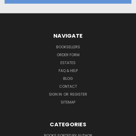
NAVIGATE
BOOKSELLERS
ORDER FORM
ESTATES
FAQ & HELP
BLOG
CONTACT
SIGN IN
OR
REGISTER
SITEMAP
CATEGORIES
BOOKS SORTED BY AUTHOR