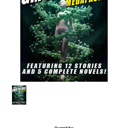
Current
Quantity: