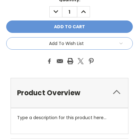
Stock:
DECREASE
INCREASE
QUANTITY:
QUANTITY:
Add To Wish List
Product Overview
Type a description for this product here...