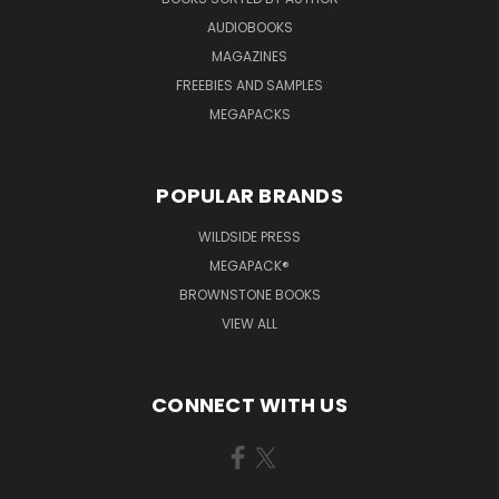
AUDIOBOOKS
MAGAZINES
FREEBIES AND SAMPLES
MEGAPACKS
POPULAR BRANDS
WILDSIDE PRESS
MEGAPACK®
BROWNSTONE BOOKS
VIEW ALL
CONNECT WITH US