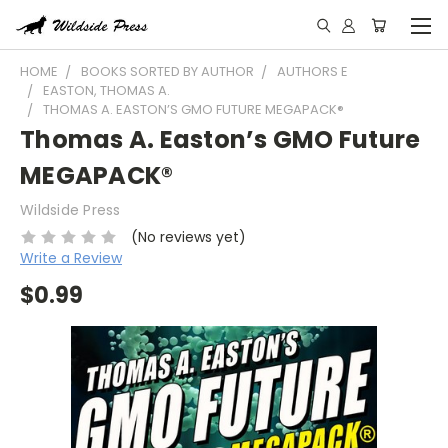
HOME
BOOKS SORTED BY AUTHOR
AUTHORS E
EASTON, THOMAS A.
THOMAS A. EASTON’S GMO FUTURE MEGAPACK®
Thomas A. Easton’s GMO Future
MEGAPACK®
Wildside Press
(No reviews yet)
Write a Review
$0.99