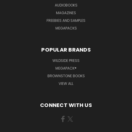
AUDIOBOOKS
MAGAZINES
FREEBIES AND SAMPLES
MEGAPACKS
POPULAR BRANDS
WILDSIDE PRESS
MEGAPACK®
BROWNSTONE BOOKS
VIEW ALL
CONNECT WITH US