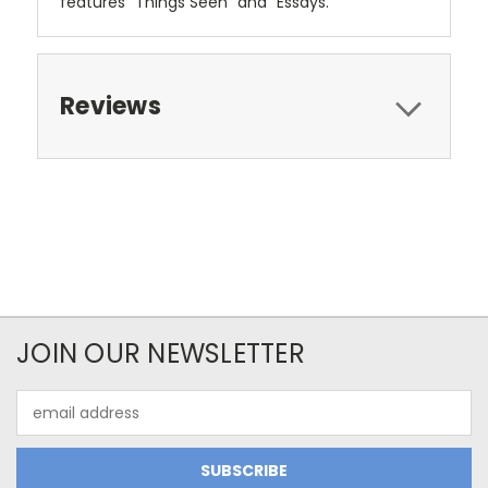
features "Things Seen" and "Essays."
Reviews
JOIN OUR NEWSLETTER
Email
Address