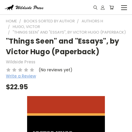
HOME
BOOKS SORTED BY AUTHOR
AUTHORS H
HUGO, VICTOR
"THINGS SEEN" AND "ESSAYS", BY VICTOR HUGO (PAPERBACK)
"Things Seen" and "Essays", by
Victor Hugo (Paperback)
Wildside Press
(No reviews yet)
Write a Review
$22.95