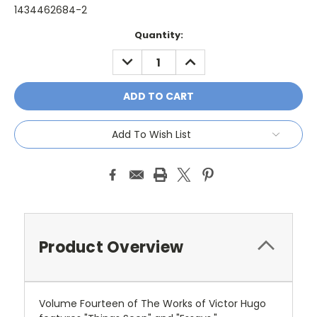
1434462684-2
Current
Quantity:
Stock:
DECREASE
INCREASE
QUANTITY:
QUANTITY:
Add To Wish List
Product Overview
Volume Fourteen of The Works of Victor Hugo