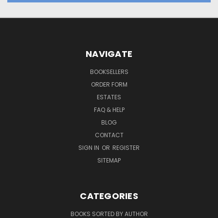
NAVIGATE
BOOKSELLERS
ORDER FORM
ESTATES
FAQ & HELP
BLOG
CONTACT
SIGN IN
OR
REGISTER
SITEMAP
CATEGORIES
BOOKS SORTED BY AUTHOR