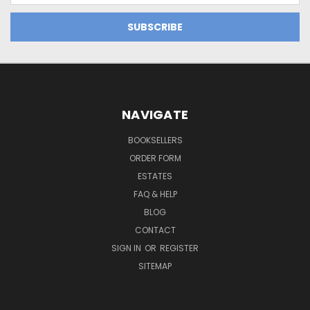
NAVIGATE
BOOKSELLERS
ORDER FORM
ESTATES
FAQ & HELP
BLOG
CONTACT
SIGN IN
OR
REGISTER
SITEMAP