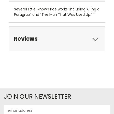
Several little-known Poe works, including X-ing a
Paragrab" and "The Man That Was Used Up." "
Reviews
JOIN OUR NEWSLETTER
Email
Address