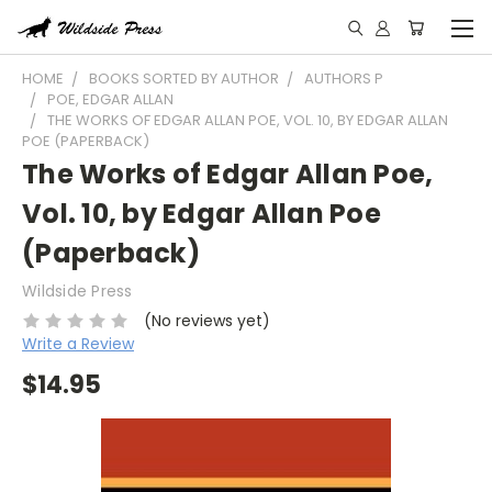
HOME
BOOKS SORTED BY AUTHOR
AUTHORS P
POE, EDGAR ALLAN
THE WORKS OF EDGAR ALLAN POE, VOL. 10, BY EDGAR ALLAN
POE (PAPERBACK)
The Works of Edgar Allan Poe,
Vol. 10, by Edgar Allan Poe
(Paperback)
Wildside Press
(No reviews yet)
Write a Review
$14.95