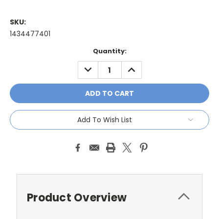
SKU:
1434477401
Current
Quantity:
Stock:
DECREASE
INCREASE
QUANTITY:
QUANTITY:
Add To Wish List
Product Overview