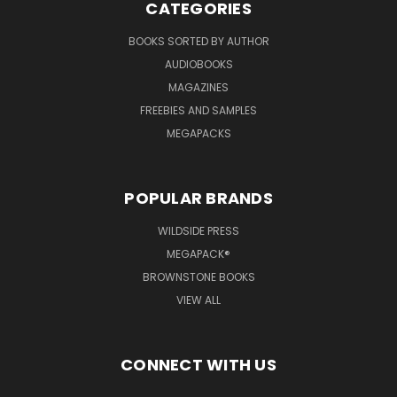
CATEGORIES
BOOKS SORTED BY AUTHOR
AUDIOBOOKS
MAGAZINES
FREEBIES AND SAMPLES
MEGAPACKS
POPULAR BRANDS
WILDSIDE PRESS
MEGAPACK®
BROWNSTONE BOOKS
VIEW ALL
CONNECT WITH US