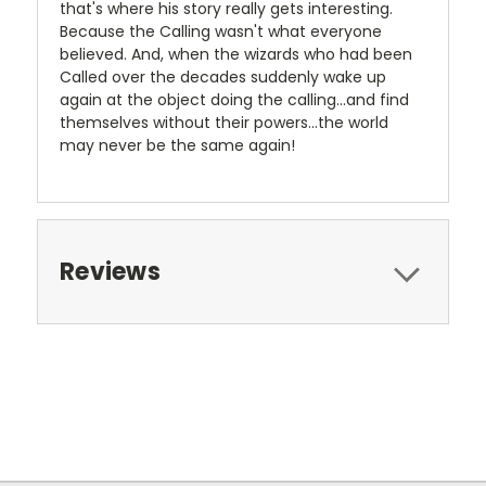
that's where his story really gets interesting.
Because the Calling wasn't what everyone
believed. And, when the wizards who had been
Called over the decades suddenly wake up
again at the object doing the calling...and find
themselves without their powers...the world
may never be the same again!
Reviews