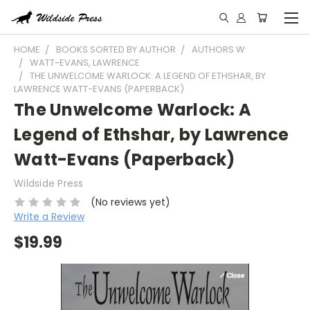
HOME
BOOKS SORTED BY AUTHOR
AUTHORS W
WATT-EVANS, LAWRENCE
THE UNWELCOME WARLOCK: A LEGEND OF ETHSHAR, BY
LAWRENCE WATT-EVANS (PAPERBACK)
The Unwelcome Warlock: A
Legend of Ethshar, by Lawrence
Watt-Evans (Paperback)
Wildside Press
(No reviews yet)
Write a Review
$19.99