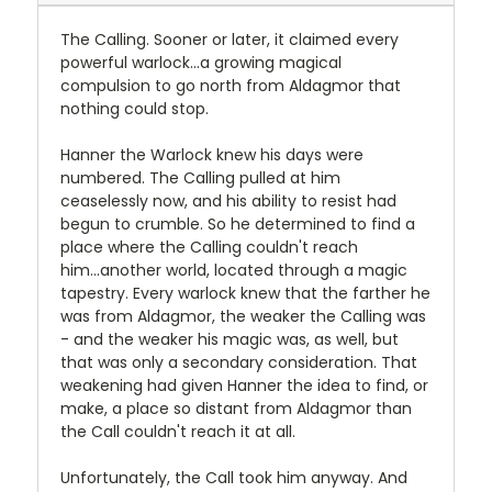
The Calling. Sooner or later, it claimed every
powerful warlock...a growing magical
compulsion to go north from Aldagmor that
nothing could stop.
Hanner the Warlock knew his days were
numbered. The Calling pulled at him
ceaselessly now, and his ability to resist had
begun to crumble. So he determined to find a
place where the Calling couldn't reach
him...another world, located through a magic
tapestry. Every warlock knew that the farther he
was from Aldagmor, the weaker the Calling was
- and the weaker his magic was, as well, but
that was only a secondary consideration. That
weakening had given Hanner the idea to find, or
make, a place so distant from Aldagmor than
the Call couldn't reach it at all.
Unfortunately, the Call took him anyway. And