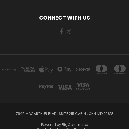
CONNECT WITH US
7945 MACARTHUR BLVD., SUITE 215 CABIN JOHN, MD 20818
Powered by
BigCommerce