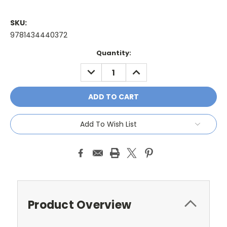
SKU:
9781434440372
Current
Quantity:
Stock:
DECREASE
INCREASE
QUANTITY:
QUANTITY:
Add To Wish List
Product Overview