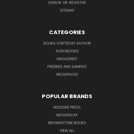
SIGN IN
OR
REGISTER
SITEMAP
CATEGORIES
BOOKS SORTED BY AUTHOR
AUDIOBOOKS
MAGAZINES
FREEBIES AND SAMPLES
MEGAPACKS
POPULAR BRANDS
WILDSIDE PRESS
MEGAPACK®
BROWNSTONE BOOKS
VIEW ALL