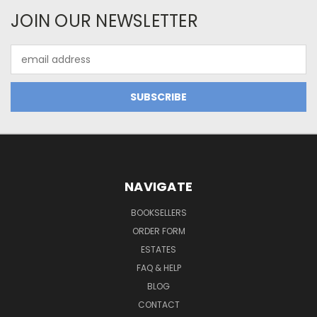
JOIN OUR NEWSLETTER
Email
Address
NAVIGATE
BOOKSELLERS
ORDER FORM
ESTATES
FAQ & HELP
BLOG
CONTACT