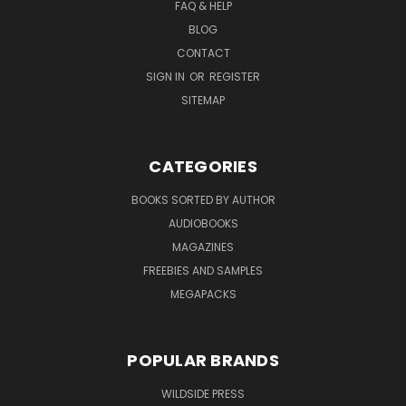
FAQ & HELP
BLOG
CONTACT
SIGN IN
OR
REGISTER
SITEMAP
CATEGORIES
BOOKS SORTED BY AUTHOR
AUDIOBOOKS
MAGAZINES
FREEBIES AND SAMPLES
MEGAPACKS
POPULAR BRANDS
WILDSIDE PRESS