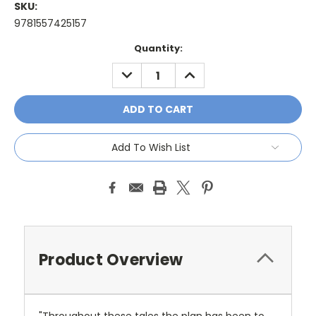
SKU:
9781557425157
Current
Quantity:
Stock:
DECREASE
INCREASE
QUANTITY:
QUANTITY:
Add To Wish List
Product Overview