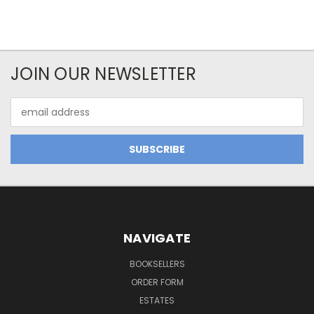
JOIN OUR NEWSLETTER
Email
Address
NAVIGATE
BOOKSELLERS
ORDER FORM
ESTATES