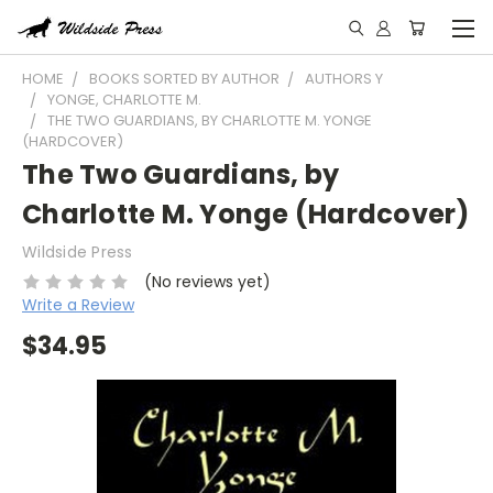
HOME
BOOKS SORTED BY AUTHOR
AUTHORS Y
YONGE, CHARLOTTE M.
THE TWO GUARDIANS, BY CHARLOTTE M. YONGE
(HARDCOVER)
The Two Guardians, by
Charlotte M. Yonge (Hardcover)
Wildside Press
(No reviews yet)
Write a Review
$34.95