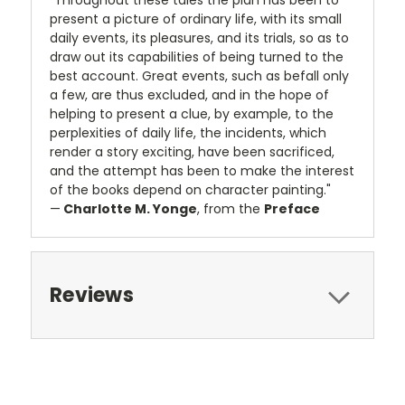
"Throughout these tales the plan has been to
present a picture of ordinary life, with its small
daily events, its pleasures, and its trials, so as to
draw out its capabilities of being turned to the
best account. Great events, such as befall only
a few, are thus excluded, and in the hope of
helping to present a clue, by example, to the
perplexities of daily life, the incidents, which
render a story exciting, have been sacrificed,
and the attempt has been to make the interest
of the books depend on character painting."
—
Charlotte M. Yonge
, from the
Preface
Reviews