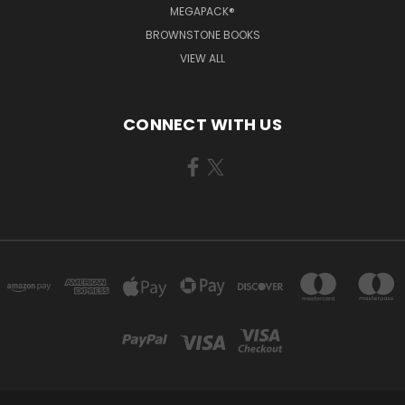
MEGAPACK®
BROWNSTONE BOOKS
VIEW ALL
CONNECT WITH US