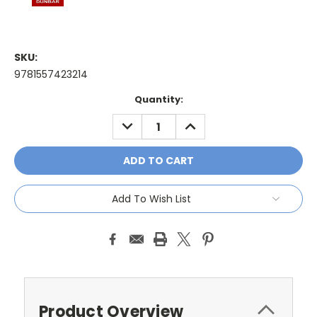
SKU:
9781557423214
Current
Quantity:
Stock:
DECREASE
INCREASE
QUANTITY:
QUANTITY:
Add To Wish List
Product Overview