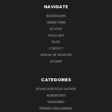
NAVIGATE
BOOKSELLERS
ORDER FORM
ESTATES
FAQ & HELP
BLOG
CONTACT
SIGN IN
OR
REGISTER
SITEMAP
CATEGORIES
BOOKS SORTED BY AUTHOR
AUDIOBOOKS
MAGAZINES
FREEBIES AND SAMPLES