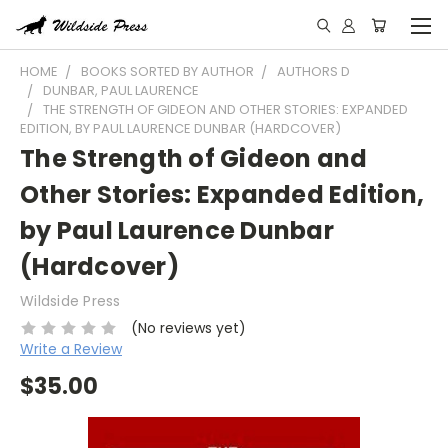
HOME
BOOKS SORTED BY AUTHOR
AUTHORS D
DUNBAR, PAUL LAURENCE
THE STRENGTH OF GIDEON AND OTHER STORIES: EXPANDED
EDITION, BY PAUL LAURENCE DUNBAR (HARDCOVER)
The Strength of Gideon and
Other Stories: Expanded Edition,
by Paul Laurence Dunbar
(Hardcover)
Wildside Press
(No reviews yet)
Write a Review
$35.00