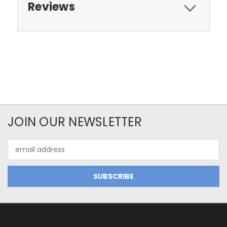
Reviews
JOIN OUR NEWSLETTER
Email
Address