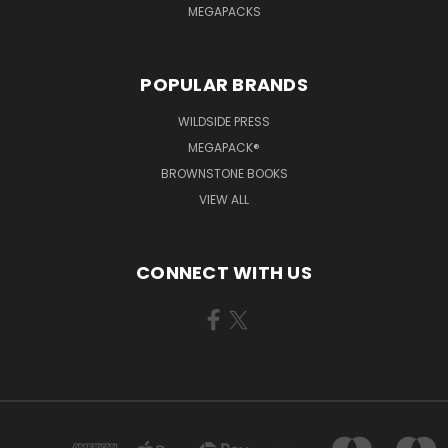
MEGAPACKS
POPULAR BRANDS
WILDSIDE PRESS
MEGAPACK®
BROWNSTONE BOOKS
VIEW ALL
CONNECT WITH US