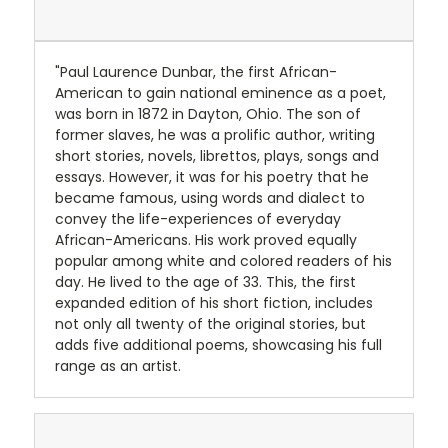
"Paul Laurence Dunbar, the first African-
American to gain national eminence as a poet,
was born in 1872 in Dayton, Ohio. The son of
former slaves, he was a prolific author, writing
short stories, novels, librettos, plays, songs and
essays. However, it was for his poetry that he
became famous, using words and dialect to
convey the life-experiences of everyday
African-Americans. His work proved equally
popular among white and colored readers of his
day. He lived to the age of 33. This, the first
expanded edition of his short fiction, includes
not only all twenty of the original stories, but
adds five additional poems, showcasing his full
range as an artist.