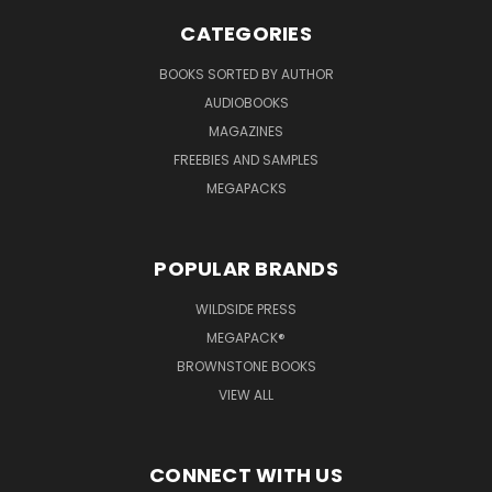
CATEGORIES
BOOKS SORTED BY AUTHOR
AUDIOBOOKS
MAGAZINES
FREEBIES AND SAMPLES
MEGAPACKS
POPULAR BRANDS
WILDSIDE PRESS
MEGAPACK®
BROWNSTONE BOOKS
VIEW ALL
CONNECT WITH US