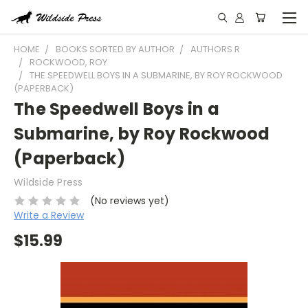
HOME
BOOKS SORTED BY AUTHOR
AUTHORS R
ROCKWOOD, ROY
THE SPEEDWELL BOYS IN A SUBMARINE, BY ROY ROCKWOOD
(PAPERBACK)
The Speedwell Boys in a
Submarine, by Roy Rockwood
(Paperback)
Wildside Press
(No reviews yet)
Write a Review
$15.99