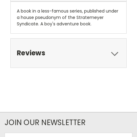
A book in a less-famous series, published under
a house pseudonym of the Stratemeyer
Syndicate. A boy's adventure book.
Reviews
JOIN OUR NEWSLETTER
Email