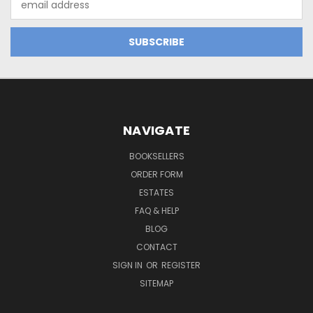
Address
NAVIGATE
BOOKSELLERS
ORDER FORM
ESTATES
FAQ & HELP
BLOG
CONTACT
SIGN IN
OR
REGISTER
SITEMAP