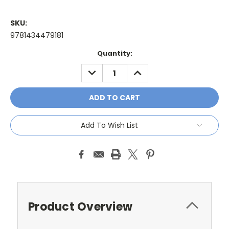
SKU:
9781434479181
Current
Quantity:
Stock:
DECREASE
INCREASE
QUANTITY:
QUANTITY:
Add To Wish List
Product Overview