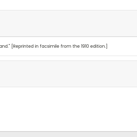
nd." [Reprinted in facsimile from the 1910 edition.]