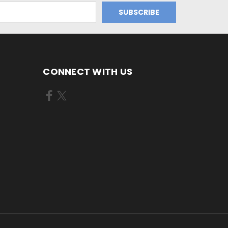
CONNECT WITH US