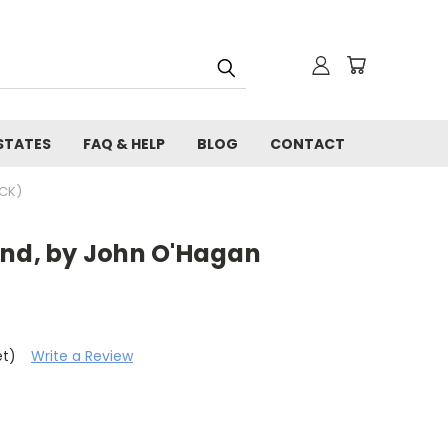
STATES
FAQ & HELP
BLOG
CONTACT
CK)
and, by John O'Hagan
et)
Write a Review