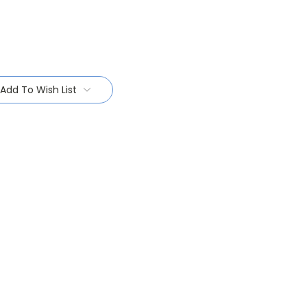
Add To Wish List