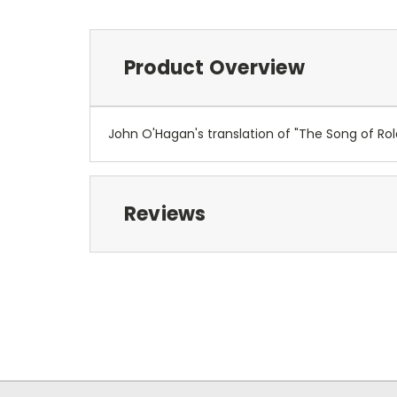
Product Overview
John O'Hagan's translation of "The Song of Rola
Reviews