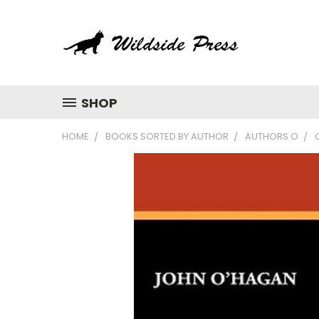
SHOP
HOME
BOOKS SORTED BY AUTHOR
AUTHORS O