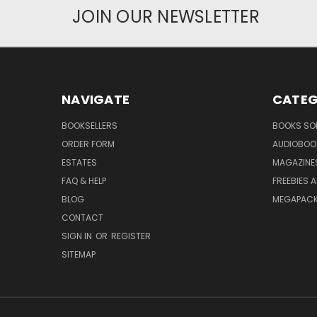
JOIN OUR NEWSLETTER
NAVIGATE
CATEG
BOOKSELLERS
BOOKS SO
ORDER FORM
AUDIOBOO
ESTATES
MAGAZINE
FAQ & HELP
FREEBIES 
BLOG
MEGAPAC
CONTACT
SIGN IN
OR
REGISTER
SITEMAP