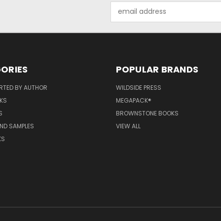
Email
Address
ORIES
POPULAR BRANDS
RTED BY AUTHOR
WILDSIDE PRESS
KS
MEGAPACK®
S
BROWNSTONE BOOKS
AND SAMPLES
VIEW ALL
KS