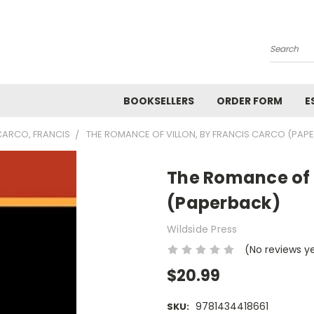
Search
BOOKSELLERS
ORDER FORM
E
CARCO, FRANCIS
THE ROMANCE OF VILLON, BY FRANCIS CARCO (PAP
The Romance of V
(Paperback)
Wildside Press
(No reviews y
$20.99
9781434418661
SKU: