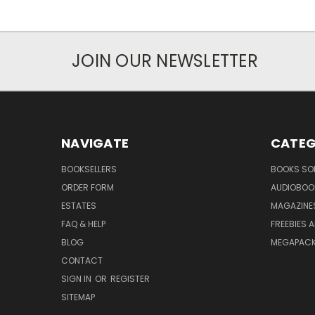
JOIN OUR NEWSLETTER
NAVIGATE
CATEG
BOOKSELLERS
BOOKS SO
ORDER FORM
AUDIOBOO
ESTATES
MAGAZINE
FAQ & HELP
FREEBIES 
BLOG
MEGAPAC
CONTACT
SIGN IN
OR
REGISTER
SITEMAP