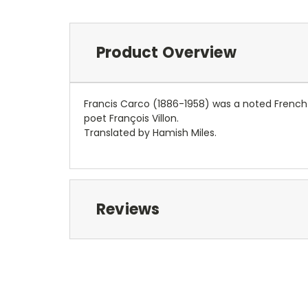
Product Overview
Francis Carco (1886-1958) was a noted French a
poet François Villon.
Translated by Hamish Miles.
Reviews