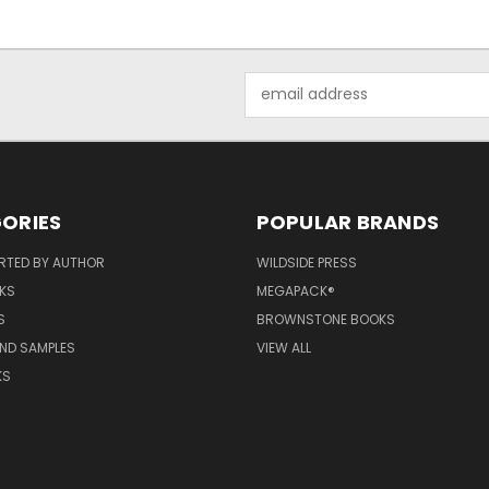
Email
Address
ORIES
POPULAR BRANDS
RTED BY AUTHOR
WILDSIDE PRESS
KS
MEGAPACK®
S
BROWNSTONE BOOKS
AND SAMPLES
VIEW ALL
KS