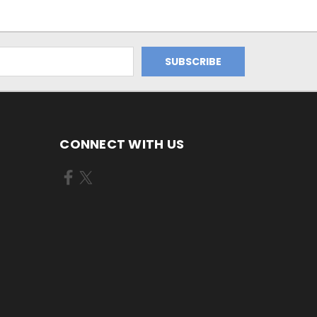
CONNECT WITH US