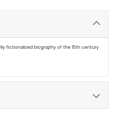
ly fictionalized biography of the 15th century