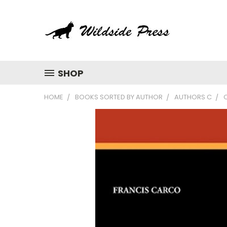
SHOP
HOME
BOOKS SORTED BY AUTHOR
AUTHORS C