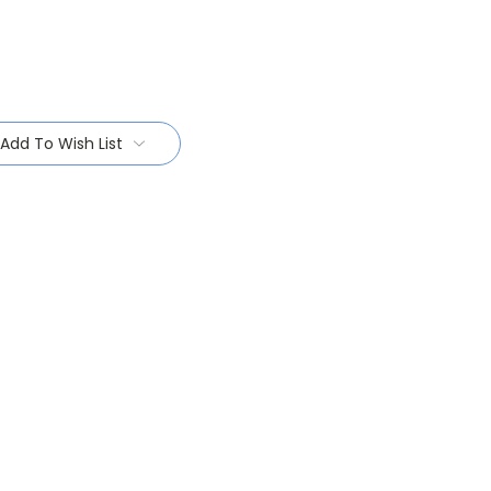
Add To Wish List