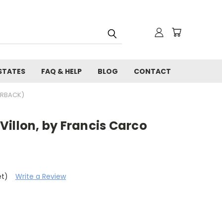
STATES
FAQ & HELP
BLOG
CONTACT
ERBACK)
illon, by Francis Carco
et)
Write a Review