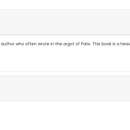
uthor who often wrote in the argot of Paris. This book is a heavi