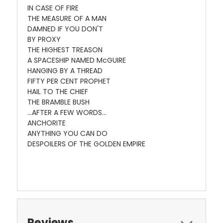
IN CASE OF FIRE
THE MEASURE OF A MAN
DAMNED IF YOU DON'T
BY PROXY
THE HIGHEST TREASON
A SPACESHIP NAMED McGUIRE
HANGING BY A THREAD
FIFTY PER CENT PROPHET
HAIL TO THE CHIEF
THE BRAMBLE BUSH
...AFTER A FEW WORDS...
ANCHORITE
ANYTHING YOU CAN DO
DESPOILERS OF THE GOLDEN EMPIRE
Reviews