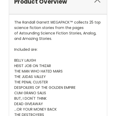
Product Overview
The Randall Garrett
collects 25 top
MEGAPACK™
science fiction stories from the pages
of Astounding Science Fiction Stories, Analog,
and Amazing Stories.
Included are:
BELLY LAUGH
HEIST JOB ON THIZAR
THE MAN WHO HATED MARS
THE JUDAS VALLEY
THE PENAL CLUSTER
DESPOILERS OF THE GOLDEN EMPIRE
CUM GRANO SALIS
BUT, I DON'T THINK
DEAD GIVEAWAY
...OR YOUR MONEY BACK
THE DESTROYERS