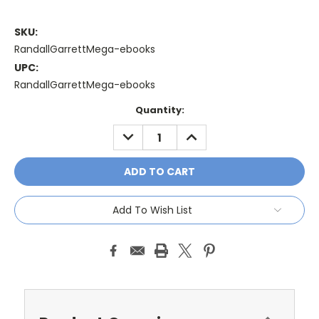
SKU:
RandallGarrettMega-ebooks
UPC:
RandallGarrettMega-ebooks
Current
Quantity:
Stock:
DECREASE
INCREASE
QUANTITY:
QUANTITY:
Add To Wish List