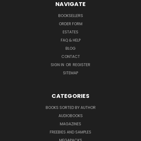
NAVIGATE
BOOKSELLERS
ORDER FORM
ESTATES
FAQ & HELP
BLOG
CONTACT
SIGN IN
OR
REGISTER
SITEMAP
CATEGORIES
BOOKS SORTED BY AUTHOR
AUDIOBOOKS
MAGAZINES
FREEBIES AND SAMPLES
MEGAPACKS