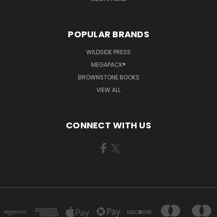
POPULAR BRANDS
WILDSIDE PRESS
MEGAPACK®
BROWNSTONE BOOKS
VIEW ALL
CONNECT WITH US