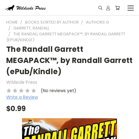
HOME
BOOKS SORTED BY AUTHOR
AUTHORS G
GARRETT, RANDALL
THE RANDALL GARRETT MEGAPACK™, BY RANDALL GARRETT
(EPUB/KINDLE)
The Randall Garrett
MEGAPACK™, by Randall Garrett
(ePub/Kindle)
Wildside Press
(No reviews yet)
Write a Review
$0.99