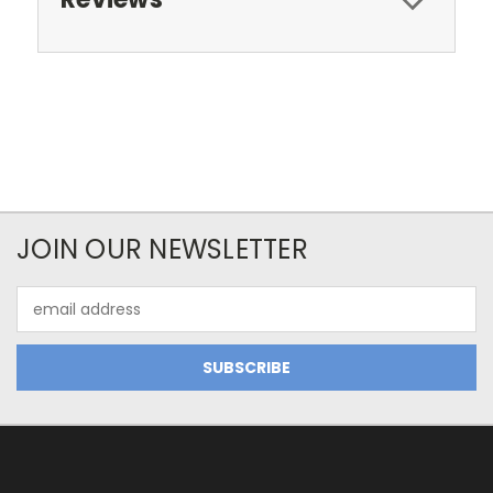
JOIN OUR NEWSLETTER
Email
Address