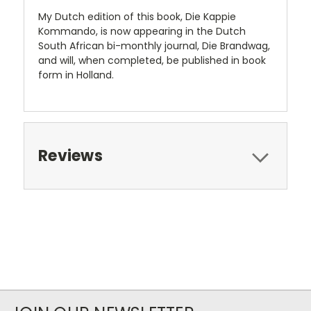
My Dutch edition of this book, Die Kappie
Kommando, is now appearing in the Dutch
South African bi-monthly journal, Die Brandwag,
and will, when completed, be published in book
form in Holland.
Reviews