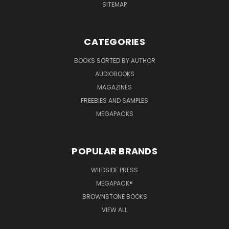
SITEMAP
CATEGORIES
BOOKS SORTED BY AUTHOR
AUDIOBOOKS
MAGAZINES
FREEBIES AND SAMPLES
MEGAPACKS
POPULAR BRANDS
WILDSIDE PRESS
MEGAPACK®
BROWNSTONE BOOKS
VIEW ALL