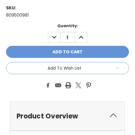
SKU:
809500981
Current
Quantity:
Stock:
DECREASE
INCREASE
QUANTITY:
QUANTITY:
Add To Wish List
Product Overview