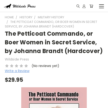
HOME
HISTORY
MILITARY HISTORY
THE PETTICOAT COMMANDO, OR BOER WOMEN IN SECRET
SERVICE, BY JOHANNA BRANDT (HARDCOVER)
The Petticoat Commando, or
Boer Women in Secret Service,
by Johanna Brandt (Hardcover)
Wildside Press
(No reviews yet)
Write a Review
$29.95