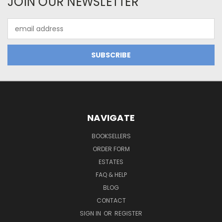
JOIN OUR NEWSLETTER
Email
Address
NAVIGATE
BOOKSELLERS
ORDER FORM
ESTATES
FAQ & HELP
BLOG
CONTACT
SIGN IN
OR
REGISTER