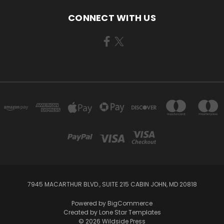
CONNECT WITH US
7945 MACARTHUR BLVD., SUITE 215 CABIN JOHN, MD 20818
Powered by
BigCommerce
Created by
Lone Star Templates
© 2026 Wildside Press