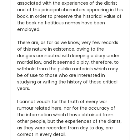
associated with the experiences of the diarist
and of the principal characters appearing in this
book. In order to preserve the historical value of
the book no fictitious names have been
employed.
There are, as far as we know, very few records
of this nature in existence, owing to the
dangers connected with keeping a diary under
martial law, and it seemed a pity, therefore, to
withhold from the public materials which may
be of use to those who are interested in
studying or writing the history of those critical
years.
I cannot vouch for the truth of every war
rumour related here, nor for the accuracy of
the information which I have obtained from
other people, but the experiences of the diarist,
as they were recorded from day to day, are
correct in every detail.