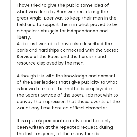
I have tried to give the public some idea of
what was done by Boer women, during the
great Anglo-Boer war, to keep their men in the
field and to support them in what proved to be
a hopeless struggle for independence and
liberty.
As far as I was able I have also described the
perils and hardships connected with the Secret
Service of the Boers and the heroism and
resource displayed by the men.
Although it is with the knowledge and consent
of the Boer leaders that I give publicity to what
is known to me of the methods employed in
the Secret Service of the Boers, I do not wish to
convey the impression that these events of the
war at any time bore an official character.
It is a purely personal narrative and has only
been written at the repeated request, during
the last ten years, of the many friends