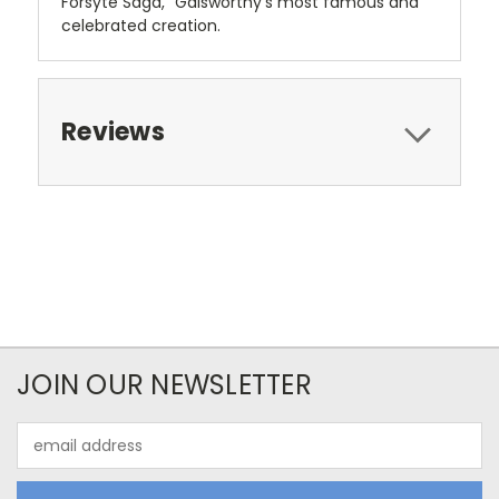
Forsyte Saga," Galsworthy's most famous and
celebrated creation.
Reviews
JOIN OUR NEWSLETTER
Email
Address