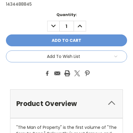
1434488845
Current
Quantity:
Stock:
DECREASE
INCREASE
QUANTITY:
QUANTITY:
Add To Wish List
Product Overview
"The Man of Property" is the first volume of "The