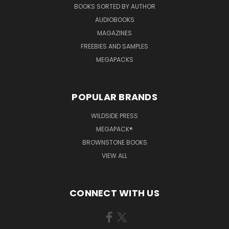
BOOKS SORTED BY AUTHOR
AUDIOBOOKS
MAGAZINES
FREEBIES AND SAMPLES
MEGAPACKS
POPULAR BRANDS
WILDSIDE PRESS
MEGAPACK®
BROWNSTONE BOOKS
VIEW ALL
CONNECT WITH US