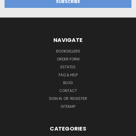
NAVIGATE
BOOKSELLERS
ORDER FORM
ESTATES
FAQ & HELP
BLOG
CONTACT
SIGN IN
OR
REGISTER
SITEMAP
CATEGORIES