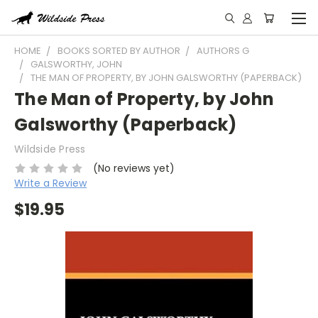
HOME
BOOKS SORTED BY AUTHOR
AUTHORS G
GALSWORTHY, JOHN
THE MAN OF PROPERTY, BY JOHN GALSWORTHY (PAPERBACK)
The Man of Property, by John
Galsworthy (Paperback)
Wildside Press
(No reviews yet)
Write a Review
$19.95