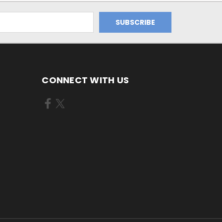
CONNECT WITH US