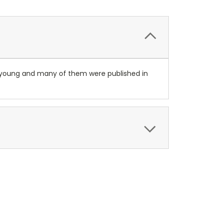
ery young and many of them were published in