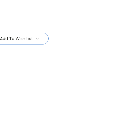
Add To Wish List