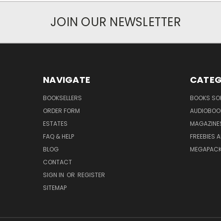
JOIN OUR NEWSLETTER
NAVIGATE
CATEG
BOOKSELLERS
BOOKS SO
ORDER FORM
AUDIOBOO
ESTATES
MAGAZINE
FAQ & HELP
FREEBIES 
BLOG
MEGAPAC
CONTACT
SIGN IN
OR
REGISTER
SITEMAP