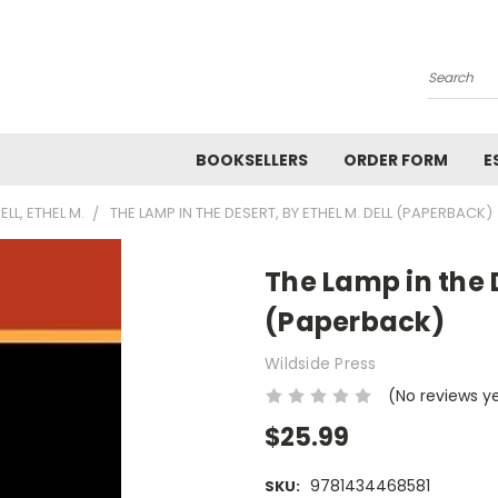
Search
BOOKSELLERS
ORDER FORM
E
ELL, ETHEL M.
THE LAMP IN THE DESERT, BY ETHEL M. DELL (PAPERBACK)
The Lamp in the D
(Paperback)
Wildside Press
(No reviews y
$25.99
9781434468581
SKU: