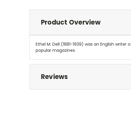
Product Overview
Ethel M. Dell (1881-1939) was an English write
popular magazines.
Reviews