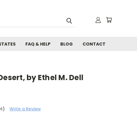
STATES
FAQ & HELP
BLOG
CONTACT
esert, by Ethel M. Dell
et)
Write a Review