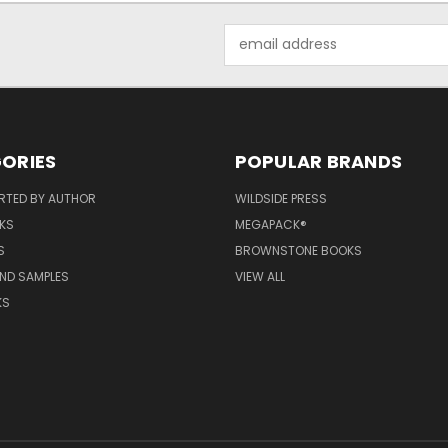
Email
Address
ORIES
POPULAR BRANDS
RTED BY AUTHOR
WILDSIDE PRESS
KS
MEGAPACK®
S
BROWNSTONE BOOKS
AND SAMPLES
VIEW ALL
KS