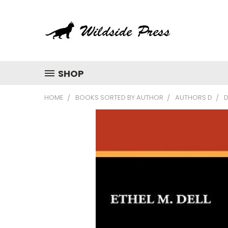
SHOP
HOME
BOOKS SORTED BY AUTHOR
AUTHORS D
D