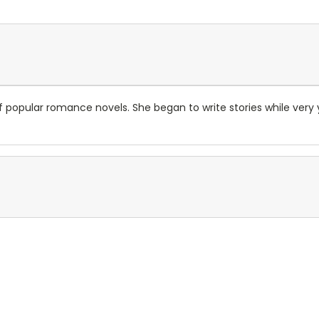
r of popular romance novels. She began to write stories while v