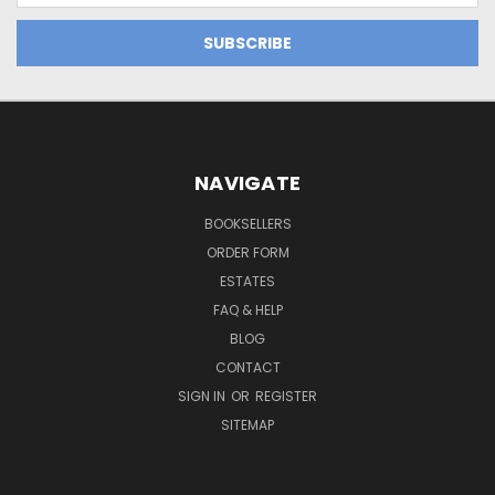
NAVIGATE
BOOKSELLERS
ORDER FORM
ESTATES
FAQ & HELP
BLOG
CONTACT
SIGN IN
OR
REGISTER
SITEMAP