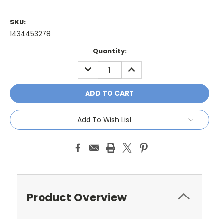
SKU:
1434453278
Current
Quantity:
Stock:
DECREASE
INCREASE
QUANTITY:
QUANTITY:
Add To Wish List
Product Overview