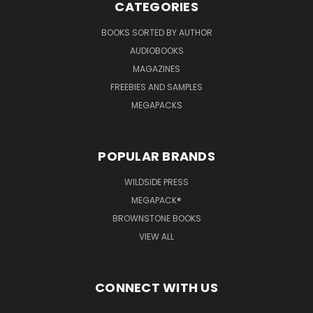
CATEGORIES
BOOKS SORTED BY AUTHOR
AUDIOBOOKS
MAGAZINES
FREEBIES AND SAMPLES
MEGAPACKS
POPULAR BRANDS
WILDSIDE PRESS
MEGAPACK®
BROWNSTONE BOOKS
VIEW ALL
CONNECT WITH US