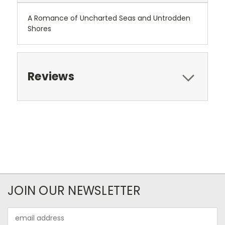
A Romance of Uncharted Seas and Untrodden
Shores
Reviews
JOIN OUR NEWSLETTER
Email
Address