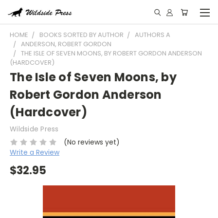
HOME
BOOKS SORTED BY AUTHOR
AUTHORS A
ANDERSON, ROBERT GORDON
THE ISLE OF SEVEN MOONS, BY ROBERT GORDON ANDERSON
(HARDCOVER)
The Isle of Seven Moons, by
Robert Gordon Anderson
(Hardcover)
Wildside Press
(No reviews yet)
Write a Review
$32.95