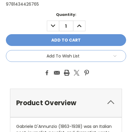
9781434426765
Current
Quantity:
Stock:
DECREASE
INCREASE
QUANTITY:
QUANTITY:
Add To Wish List
Product Overview
Gabriele D'Annunzio (1863-1938) was an Italian