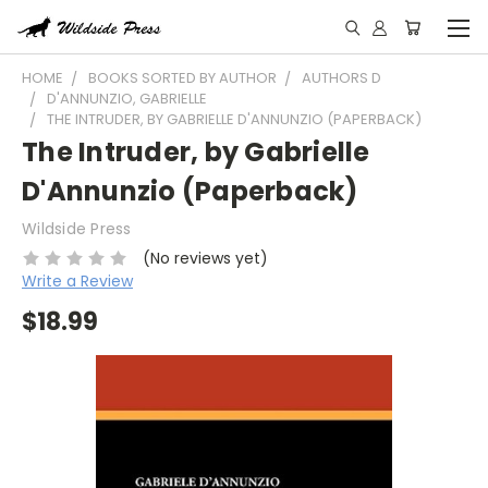
HOME
BOOKS SORTED BY AUTHOR
AUTHORS D
D'ANNUNZIO, GABRIELLE
THE INTRUDER, BY GABRIELLE D'ANNUNZIO (PAPERBACK)
The Intruder, by Gabrielle
D'Annunzio (Paperback)
Wildside Press
(No reviews yet)
Write a Review
$18.99