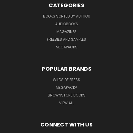
CATEGORIES
BOOKS SORTED BY AUTHOR
AUDIOBOOKS
MAGAZINES
FREEBIES AND SAMPLES
MEGAPACKS
POPULAR BRANDS
WILDSIDE PRESS
MEGAPACK®
BROWNSTONE BOOKS
VIEW ALL
CONNECT WITH US