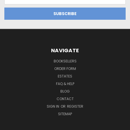
Address
NAVIGATE
BOOKSELLERS
ORDER FORM
ESTATES
FAQ & HELP
BLOG
CONTACT
SIGN IN
OR
REGISTER
SITEMAP