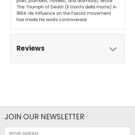
poet, journalist, novelist, and dramatist, wrote
The Triumph of Death (Il trionfo della morte) in
1894. His influence on the Fascist movement
has made his works controversial.
Reviews
JOIN OUR NEWSLETTER
Email