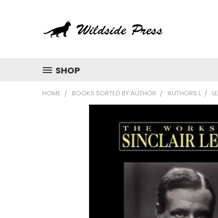
SHOP
HOME
BOOKS SORTED BY AUTHOR
AUTHORS L
L