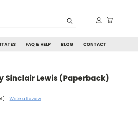
STATES
FAQ & HELP
BLOG
CONTACT
y Sinclair Lewis (Paperback)
et)
Write a Review