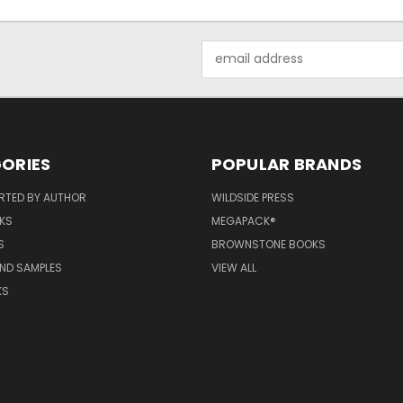
Email
Address
ORIES
POPULAR BRANDS
RTED BY AUTHOR
WILDSIDE PRESS
KS
MEGAPACK®
S
BROWNSTONE BOOKS
AND SAMPLES
VIEW ALL
KS