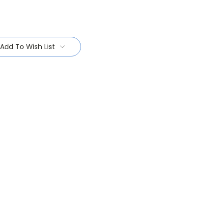
Add To Wish List