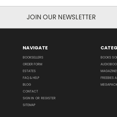
JOIN OUR NEWSLETTER
NAVIGATE
CATEG
BOOKSELLERS
BOOKS SO
ORDER FORM
AUDIOBOO
ESTATES
MAGAZINE
FAQ & HELP
FREEBIES 
BLOG
MEGAPAC
CONTACT
SIGN IN
OR
REGISTER
SITEMAP