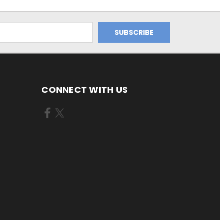
CONNECT WITH US