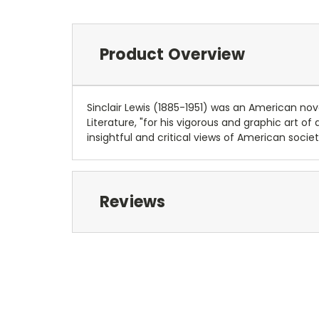
Product Overview
Sinclair Lewis (1885-1951) was an American nove
Literature, "for his vigorous and graphic art of
insightful and critical views of American socie
Reviews