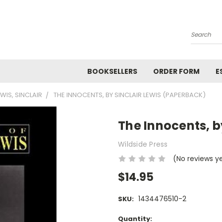
Search
BOOKSELLERS
ORDER FORM
E
EWIS, SINCLAIR
THE INNOCENTS, BY SINCLAIR LEWIS (PAPERBACK)
The Innocents, b
Wildside Press
(No reviews y
$14.95
1434476510-2
SKU:
Current
Quantity: