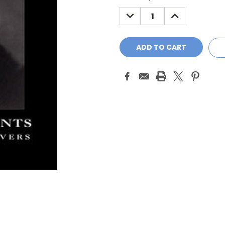
Stock:
DECREASE
INCREASE
QUANTITY:
QUANTITY: