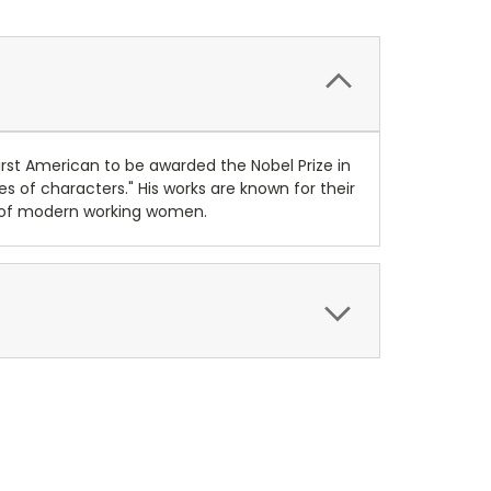
first American to be awarded the Nobel Prize in
pes of characters." His works are known for their
ons of modern working women.