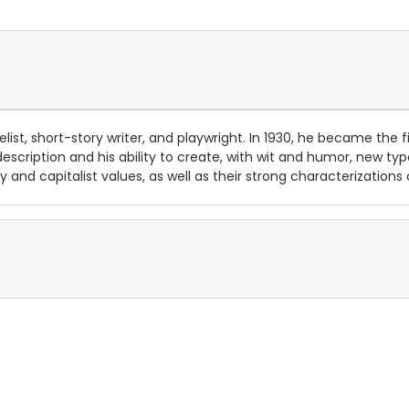
list, short-story writer, and playwright. In 1930, he became the 
 description and his ability to create, with wit and humor, new ty
ty and capitalist values, as well as their strong characterizati