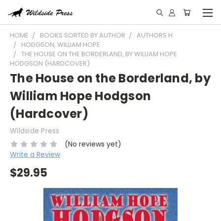
HOME
BOOKS SORTED BY AUTHOR
AUTHORS H
HODGSON, WILLIAM HOPE
THE HOUSE ON THE BORDERLAND, BY WILLIAM HOPE
HODGSON (HARDCOVER)
The House on the Borderland, by
William Hope Hodgson
(Hardcover)
Wildside Press
(No reviews yet)
Write a Review
$29.95