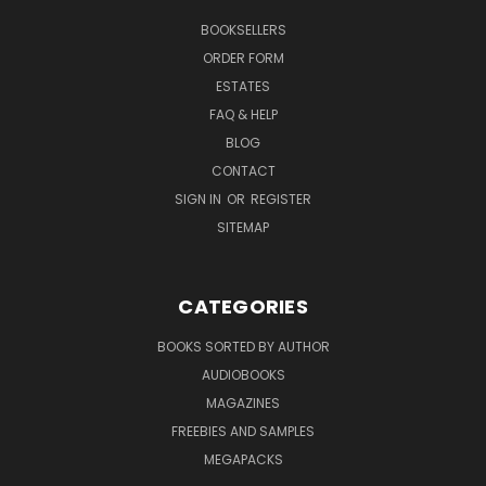
BOOKSELLERS
ORDER FORM
ESTATES
FAQ & HELP
BLOG
CONTACT
SIGN IN
OR
REGISTER
SITEMAP
CATEGORIES
BOOKS SORTED BY AUTHOR
AUDIOBOOKS
MAGAZINES
FREEBIES AND SAMPLES
MEGAPACKS