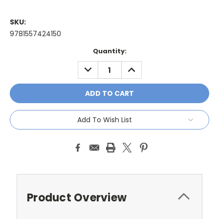
SKU:
9781557424150
Current
Quantity:
Stock:
DECREASE
INCREASE
QUANTITY:
QUANTITY:
Add To Wish List
Product Overview