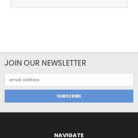
JOIN OUR NEWSLETTER
Email
Address
NAVIGATE