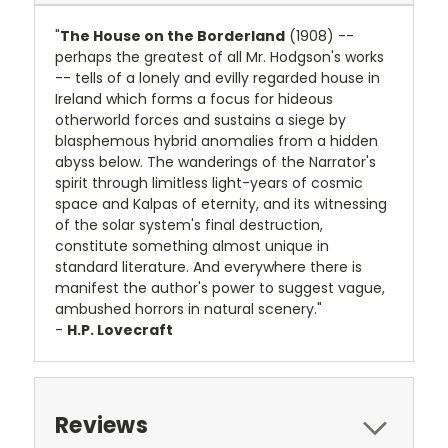
"
The House on the Borderland
(1908) --
perhaps the greatest of all Mr. Hodgson's works
-- tells of a lonely and evilly regarded house in
Ireland which forms a focus for hideous
otherworld forces and sustains a siege by
blasphemous hybrid anomalies from a hidden
abyss below. The wanderings of the Narrator's
spirit through limitless light-years of cosmic
space and Kalpas of eternity, and its witnessing
of the solar system's final destruction,
constitute something almost unique in
standard literature. And everywhere there is
manifest the author's power to suggest vague,
ambushed horrors in natural scenery."
-
H.P. Lovecraft
Reviews