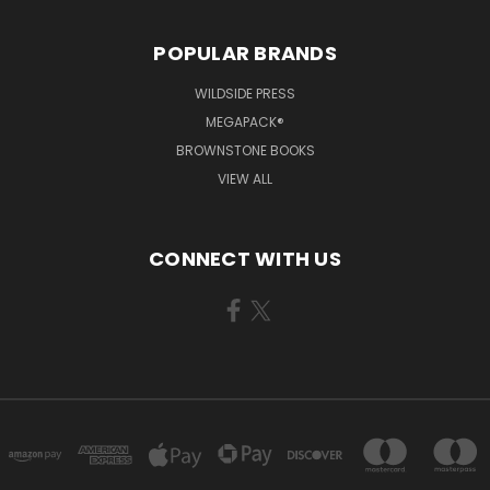
POPULAR BRANDS
WILDSIDE PRESS
MEGAPACK®
BROWNSTONE BOOKS
VIEW ALL
CONNECT WITH US