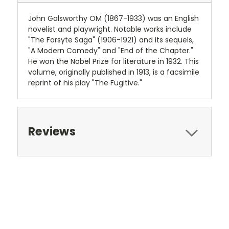
John Galsworthy OM (1867-1933) was an English
novelist and playwright. Notable works include
"The Forsyte Saga" (1906-1921) and its sequels,
"A Modern Comedy" and "End of the Chapter."
He won the Nobel Prize for literature in 1932. This
volume, originally published in 1913, is a facsimile
reprint of his play "The Fugitive."
Reviews