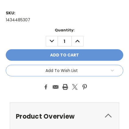
SKU:
1434485307
Current
Quantity:
Stock:
DECREASE
INCREASE
QUANTITY:
QUANTITY:
Add To Wish List
Product Overview