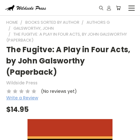
HOME
BOOKS SORTED BY AUTHOR
AUTHORS G
GALSWORTHY, JOHN
THE FUGITVE: A PLAY IN FOUR ACTS, BY JOHN GALSWORTHY
(PAPERBACK)
The Fugitve: A Play in Four Acts,
by John Galsworthy
(Paperback)
Wildside Press
(No reviews yet)
Write a Review
$14.95