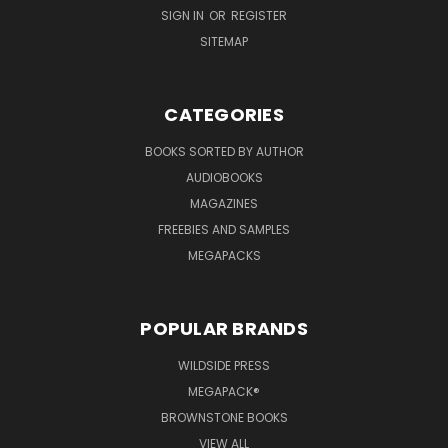
SIGN IN
OR
REGISTER
SITEMAP
CATEGORIES
BOOKS SORTED BY AUTHOR
AUDIOBOOKS
MAGAZINES
FREEBIES AND SAMPLES
MEGAPACKS
POPULAR BRANDS
WILDSIDE PRESS
MEGAPACK®
BROWNSTONE BOOKS
VIEW ALL