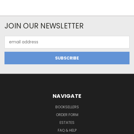
JOIN OUR NEWSLETTER
Email
Address
NAVIGATE
BOOKSELLERS
ORDER FORM
ESTATES
FAQ & HELP