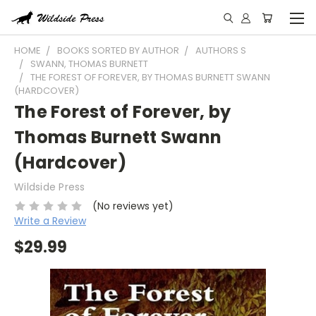
HOME
BOOKS SORTED BY AUTHOR
AUTHORS S
SWANN, THOMAS BURNETT
THE FOREST OF FOREVER, BY THOMAS BURNETT SWANN
(HARDCOVER)
The Forest of Forever, by
Thomas Burnett Swann
(Hardcover)
Wildside Press
(No reviews yet)
Write a Review
$29.99