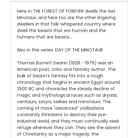
Here in THE FOREST OF FOREVER dwells the last
Minotaur, and here too are the other lingering
dwellers in that folk-whispered country where
dwell the beasts that are human and the
humans that are beasts...
Also in this series: DAY OF THE MINOTAUR
Thomas Burnett Swann (1928 - 1976) was an
American poet, critic and fantasy author. The
bulk of Swann's fantasy fits into a rough
chronology that begins in ancient Egypt around
2500 BC and chronicles the steady decline of
magic and mythological races such as dryads,
centaurs, satyrs, selkies and minotaurs. The
coming of more "advanced" civilisations
constantly threatens to destroy their pre-
industrial world, and they must continually seek
refuge wherever they can. They see the advent
of Christianity as a major tragedy; the