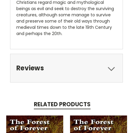
Christians regard magic and mythological
beings as evil and seek to destroy the surviving
creatures, although some manage to survive
and preserve some of their old ways through
medieval times down to the late 19th Century
and perhaps the 20th.
Reviews
RELATED PRODUCTS