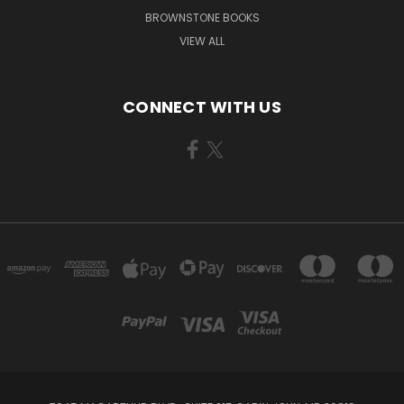
BROWNSTONE BOOKS
VIEW ALL
CONNECT WITH US