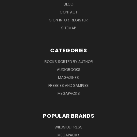
BLOG
CONTACT
SIGN IN
OR
REGISTER
SITEMAP
CATEGORIES
BOOKS SORTED BY AUTHOR
AUDIOBOOKS
MAGAZINES
FREEBIES AND SAMPLES
MEGAPACKS
POPULAR BRANDS
WILDSIDE PRESS
MEGAPACK®