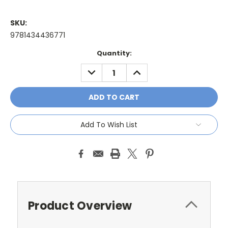
SKU:
9781434436771
Current
Quantity:
Stock:
DECREASE
INCREASE
QUANTITY:
QUANTITY:
Add To Wish List
Product Overview