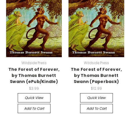
Wildside Press
Wildside Press
The Forest of Forever,
The Forest of Forever,
by Thomas Burnett
by Thomas Burnett
Swann (ePub/Kindle)
Swann (Paperback)
$3.99
$12.99
Quick View
Quick View
Add To Cart
Add To Cart