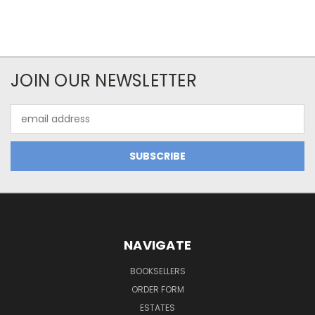
JOIN OUR NEWSLETTER
Email
Address
NAVIGATE
BOOKSELLERS
ORDER FORM
ESTATES