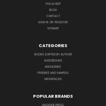
FAQ & HELP
BLOG
CONTACT
SIGN IN
OR
REGISTER
SITEMAP
CATEGORIES
BOOKS SORTED BY AUTHOR
AUDIOBOOKS
MAGAZINES
FREEBIES AND SAMPLES
MEGAPACKS
POPULAR BRANDS
WILDSIDE PRESS