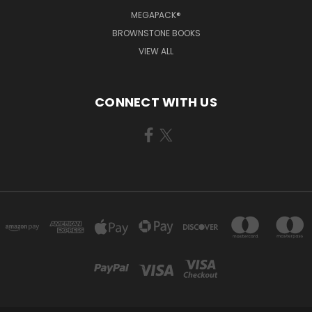
MEGAPACK®
BROWNSTONE BOOKS
VIEW ALL
CONNECT WITH US