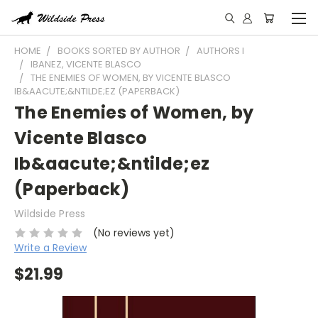
HOME
BOOKS SORTED BY AUTHOR
AUTHORS I
IBANEZ, VICENTE BLASCO
THE ENEMIES OF WOMEN, BY VICENTE BLASCO
IB&AACUTE;&NTILDE;EZ (PAPERBACK)
The Enemies of Women, by
Vicente Blasco
Ib&aacute;&ntilde;ez
(Paperback)
Wildside Press
(No reviews yet)
Write a Review
$21.99