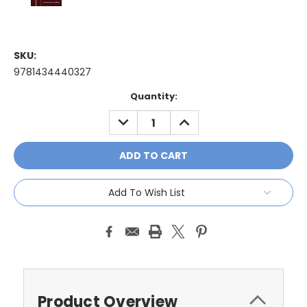
SKU:
9781434440327
Current
Quantity:
Stock:
DECREASE
INCREASE
QUANTITY:
QUANTITY:
Add To Wish List
Product Overview