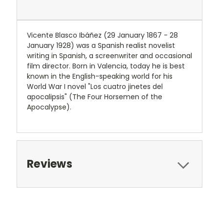
Vicente Blasco Ibáñez (29 January 1867 - 28
January 1928) was a Spanish realist novelist
writing in Spanish, a screenwriter and occasional
film director. Born in Valencia, today he is best
known in the English-speaking world for his
World War I novel "Los cuatro jinetes del
apocalipsis" (The Four Horsemen of the
Apocalypse).
Reviews