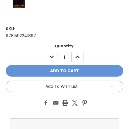
SKU:
9781592241897
Current
Quantity:
Stock:
DECREASE
INCREASE
QUANTITY:
QUANTITY:
Add To Wish List