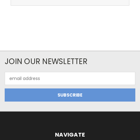
JOIN OUR NEWSLETTER
Email
Address
NAVIGATE