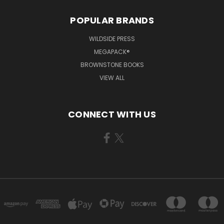
POPULAR BRANDS
WILDSIDE PRESS
MEGAPACK®
BROWNSTONE BOOKS
VIEW ALL
CONNECT WITH US