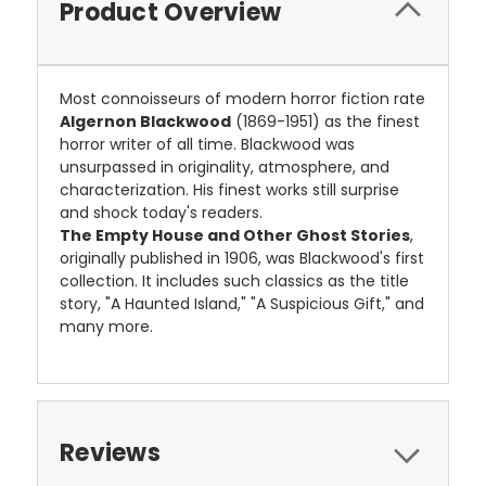
Product Overview
Most connoisseurs of modern horror fiction rate
Algernon Blackwood
(1869-1951) as the finest
horror writer of all time. Blackwood was
unsurpassed in originality, atmosphere, and
characterization. His finest works still surprise
and shock today's readers.
The Empty House and Other Ghost Stories
,
originally published in 1906, was Blackwood's first
collection. It includes such classics as the title
story, "A Haunted Island," "A Suspicious Gift," and
many more.
Reviews