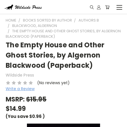
HOME
BOOKS SORTED BY AUTHOR
AUTHORS B
BLACKWOOD, ALGERNON
THE EMPTY HOUSE AND OTHER GHOST STORIES, BY ALGERNON
BLACKWOOD (PAPERBACK)
The Empty House and Other
Ghost Stories, by Algernon
Blackwood (Paperback)
Wildside Press
(No reviews yet)
Write a Review
MSRP:
$15.95
$14.99
(You save
$0.96
)