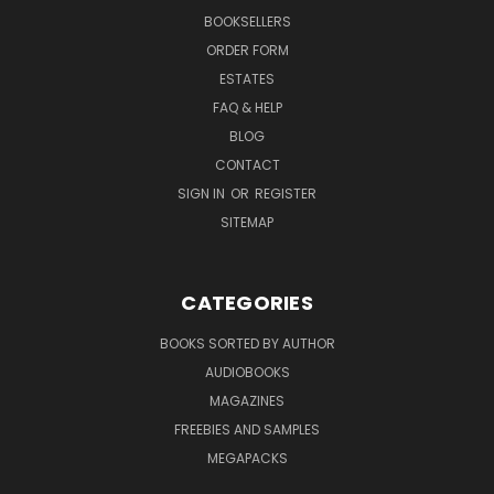
BOOKSELLERS
ORDER FORM
ESTATES
FAQ & HELP
BLOG
CONTACT
SIGN IN
OR
REGISTER
SITEMAP
CATEGORIES
BOOKS SORTED BY AUTHOR
AUDIOBOOKS
MAGAZINES
FREEBIES AND SAMPLES
MEGAPACKS