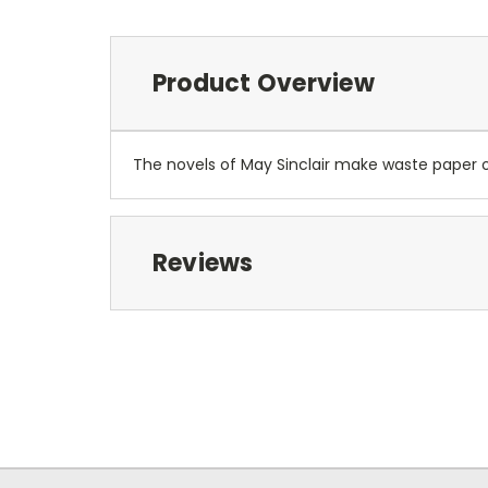
Product Overview
The novels of May Sinclair make waste paper of
Reviews