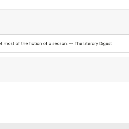
 most of the fiction of a season. -- The Literary Digest