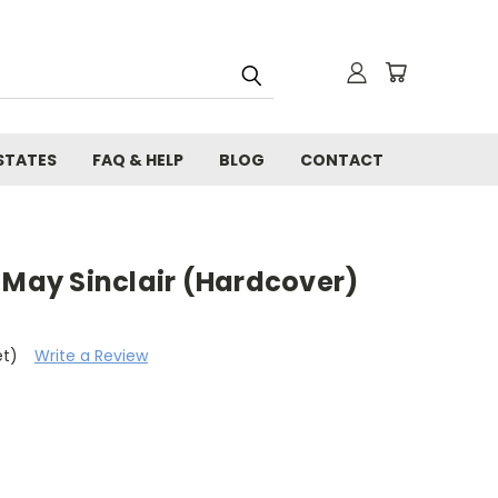
STATES
FAQ & HELP
BLOG
CONTACT
 May Sinclair (Hardcover)
et)
Write a Review