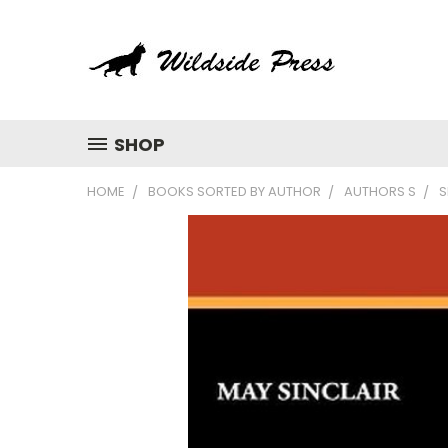
SHOP
HOME
BOOKS SORTED BY AUTHOR
AUTHORS S
S