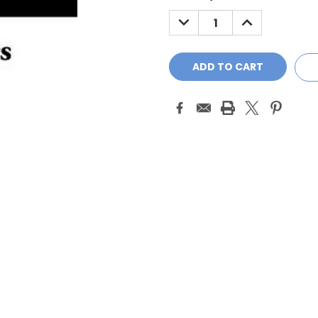
Stock:
DECREASE
INCREASE
QUANTITY:
QUANTITY: