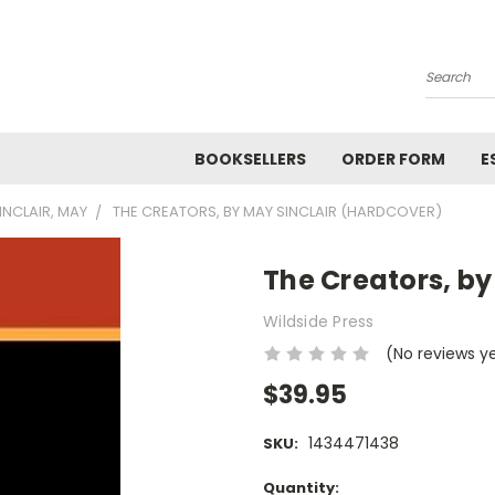
Search
BOOKSELLERS
ORDER FORM
E
INCLAIR, MAY
THE CREATORS, BY MAY SINCLAIR (HARDCOVER)
The Creators, by
Wildside Press
(No reviews y
$39.95
1434471438
SKU:
Current
Quantity: