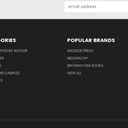
Email
Address
ORIES
POPULAR BRANDS
RTED BY AUTHOR
WILDSIDE PRESS
KS
MEGAPACK®
S
BROWNSTONE BOOKS
AND SAMPLES
VIEW ALL
KS