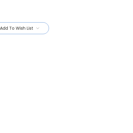
Add To Wish List