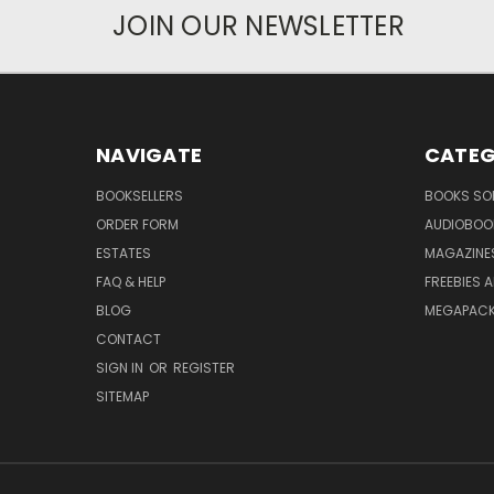
JOIN OUR NEWSLETTER
NAVIGATE
CATEG
BOOKSELLERS
BOOKS SO
ORDER FORM
AUDIOBOO
ESTATES
MAGAZINE
FAQ & HELP
FREEBIES 
BLOG
MEGAPAC
CONTACT
SIGN IN
OR
REGISTER
SITEMAP