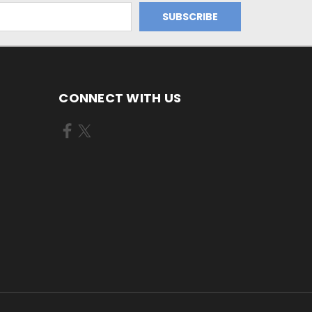
CONNECT WITH US