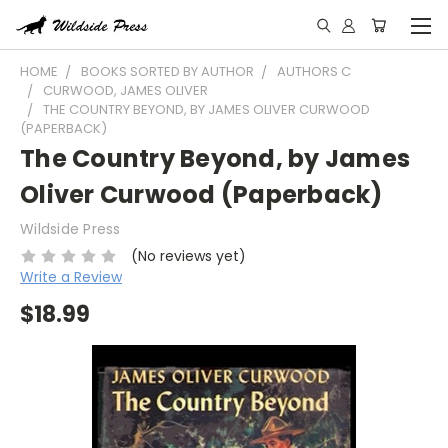
HOME
BOOKS SORTED BY AUTHOR
AUTHORS C
CURWOOD, JAMES OLIVER
THE COUNTRY BEYOND, BY JAMES OLIVER CURWOOD
(PAPERBACK)
The Country Beyond, by James
Oliver Curwood (Paperback)
Wildside Press
(No reviews yet)
Write a Review
$18.99