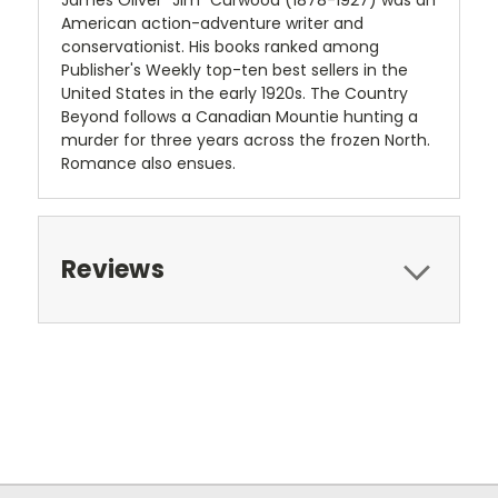
James Oliver "Jim" Curwood (1878-1927) was an
American action-adventure writer and
conservationist. His books ranked among
Publisher's Weekly top-ten best sellers in the
United States in the early 1920s. The Country
Beyond follows a Canadian Mountie hunting a
murder for three years across the frozen North.
Romance also ensues.
Reviews