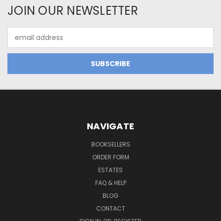
JOIN OUR NEWSLETTER
Email
Address
NAVIGATE
BOOKSELLERS
ORDER FORM
ESTATES
FAQ & HELP
BLOG
CONTACT