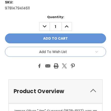
SKU:
9781479414611
Current
Quantity:
Stock:
DECREASE
INCREASE
QUANTITY:
QUANTITY:
Add To Wish List
Product Overview