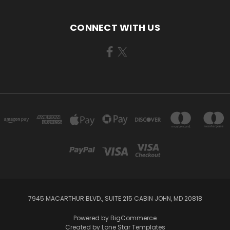
CONNECT WITH US
7945 MACARTHUR BLVD., SUITE 215 CABIN JOHN, MD 20818
Powered by
BigCommerce
Created by
Lone Star Templates