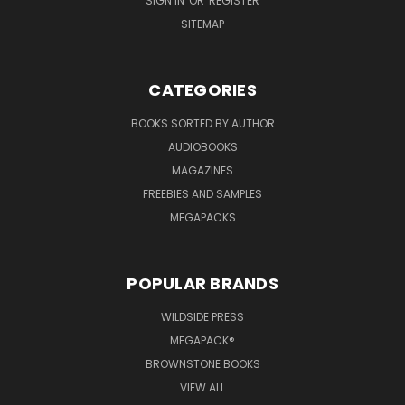
SIGN IN
OR
REGISTER
SITEMAP
CATEGORIES
BOOKS SORTED BY AUTHOR
AUDIOBOOKS
MAGAZINES
FREEBIES AND SAMPLES
MEGAPACKS
POPULAR BRANDS
WILDSIDE PRESS
MEGAPACK®
BROWNSTONE BOOKS
VIEW ALL