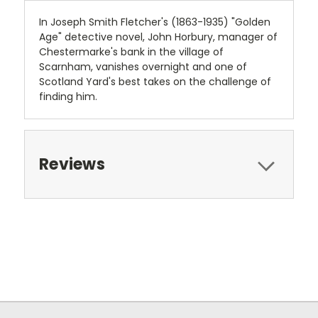
In Joseph Smith Fletcher's (1863-1935) "Golden
Age" detective novel, John Horbury, manager of
Chestermarke's bank in the village of
Scarnham, vanishes overnight and one of
Scotland Yard's best takes on the challenge of
finding him.
Reviews