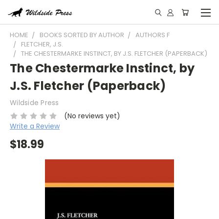
HOME
BOOKS SORTED BY AUTHOR
AUTHORS F
FLETCHER, J.S.
THE CHESTERMARKE INSTINCT, BY J.S. FLETCHER (PAPERBACK)
The Chestermarke Instinct, by
J.S. Fletcher (Paperback)
Wildside Press
(No reviews yet)
Write a Review
$18.99