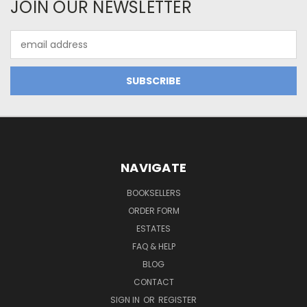
JOIN OUR NEWSLETTER
Email
Address
NAVIGATE
BOOKSELLERS
ORDER FORM
ESTATES
FAQ & HELP
BLOG
CONTACT
SIGN IN
OR
REGISTER