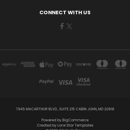
CONNECT WITH US
7945 MACARTHUR BLVD., SUITE 215 CABIN JOHN, MD 20818
Powered by
BigCommerce
Created by
Lone Star Templates