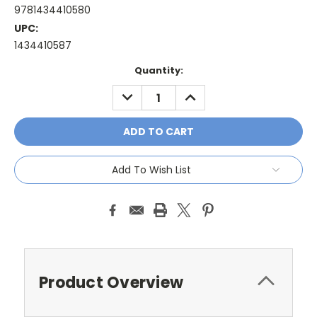
9781434410580
UPC:
1434410587
Current
Quantity:
Stock:
DECREASE
INCREASE
QUANTITY:
QUANTITY:
Add To Wish List
Product Overview