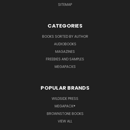
SITEMAP
CATEGORIES
BOOKS SORTED BY AUTHOR
AUDIOBOOKS
MAGAZINES
FREEBIES AND SAMPLES
MEGAPACKS
POPULAR BRANDS
WILDSIDE PRESS
MEGAPACK®
BROWNSTONE BOOKS
VIEW ALL