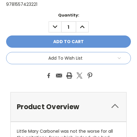
9781557423221
Current
Quantity:
Stock:
DECREASE
INCREASE
QUANTITY:
QUANTITY:
Add To Wish List
Product Overview
Little Mary Carbonel was not the worse for all