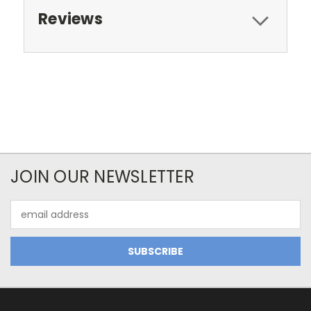
Reviews
JOIN OUR NEWSLETTER
Email
Address