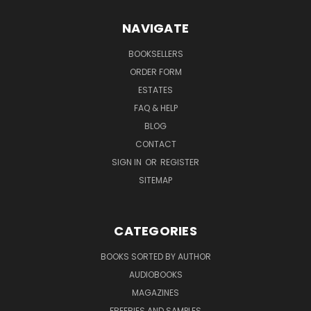
NAVIGATE
BOOKSELLERS
ORDER FORM
ESTATES
FAQ & HELP
BLOG
CONTACT
SIGN IN
OR
REGISTER
SITEMAP
CATEGORIES
BOOKS SORTED BY AUTHOR
AUDIOBOOKS
MAGAZINES
FREEBIES AND SAMPLES