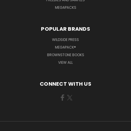
MEGAPACKS
POPULAR BRANDS
WILDSIDE PRESS
MEGAPACK®
BROWNSTONE BOOKS
VIEW ALL
CONNECT WITH US