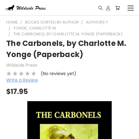
HOME
BOOKS SORTED BY AUTHOR
AUTHORS Y
YONGE, CHARLOTTE M.
THE CARBONELS, BY CHARLOTTE M. YONGE (PAPERBACK)
The Carbonels, by Charlotte M.
Yonge (Paperback)
Wildside Press
(No reviews yet)
Write a Review
$17.95