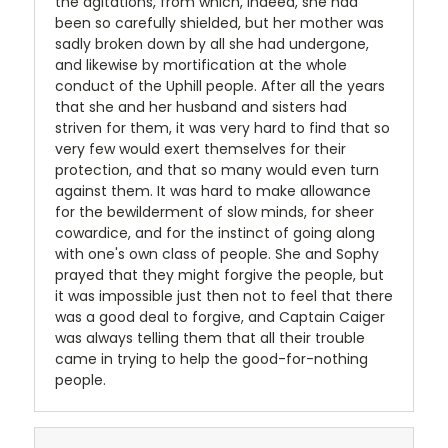
the agitations, from which, indeed, she had
been so carefully shielded, but her mother was
sadly broken down by all she had undergone,
and likewise by mortification at the whole
conduct of the Uphill people. After all the years
that she and her husband and sisters had
striven for them, it was very hard to find that so
very few would exert themselves for their
protection, and that so many would even turn
against them. It was hard to make allowance
for the bewilderment of slow minds, for sheer
cowardice, and for the instinct of going along
with one's own class of people. She and Sophy
prayed that they might forgive the people, but
it was impossible just then not to feel that there
was a good deal to forgive, and Captain Caiger
was always telling them that all their trouble
came in trying to help the good-for-nothing
people.