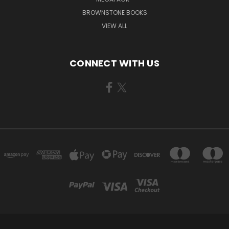
BROWNSTONE BOOKS
VIEW ALL
CONNECT WITH US