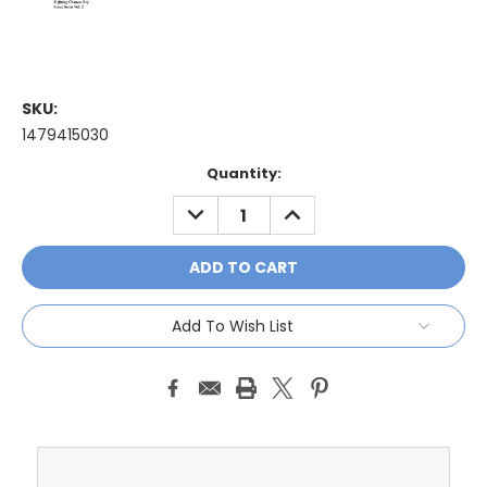
SKU:
1479415030
Current
Quantity:
Stock:
DECREASE
INCREASE
QUANTITY:
QUANTITY:
Add To Wish List