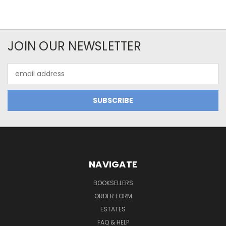
JOIN OUR NEWSLETTER
Email
Address
NAVIGATE
BOOKSELLERS
ORDER FORM
ESTATES
FAQ & HELP