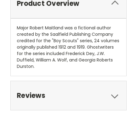
Product Overview
Major Robert Maitland was a fictional author
created by the Saalfield Publishing Company
credited for the "Boy Scouts" series, 24 volumes
originally published 1912 and 1919. Ghostwriters
for the series included Frederick Dey, J.W.
Duffield, William A. Wolf, and Georgia Roberts
Durston.
Reviews