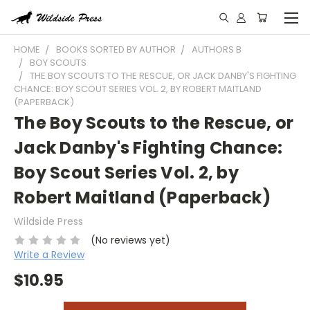
HOME
BOOKS SORTED BY AUTHOR
AUTHORS B
BOY SCOUTS
THE BOY SCOUTS TO THE RESCUE, OR JACK DANBY'S FIGHTING
CHANCE: BOY SCOUT SERIES VOL. 2, BY ROBERT MAITLAND
(PAPERBACK)
The Boy Scouts to the Rescue, or
Jack Danby's Fighting Chance:
Boy Scout Series Vol. 2, by
Robert Maitland (Paperback)
Wildside Press
(No reviews yet)
Write a Review
$10.95