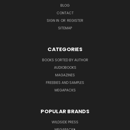
BLOG
CONTACT
SIGN IN
OR
REGISTER
SITEMAP
CATEGORIES
BOOKS SORTED BY AUTHOR
AUDIOBOOKS
MAGAZINES
FREEBIES AND SAMPLES
MEGAPACKS
POPULAR BRANDS
WILDSIDE PRESS
MEGAPACK®