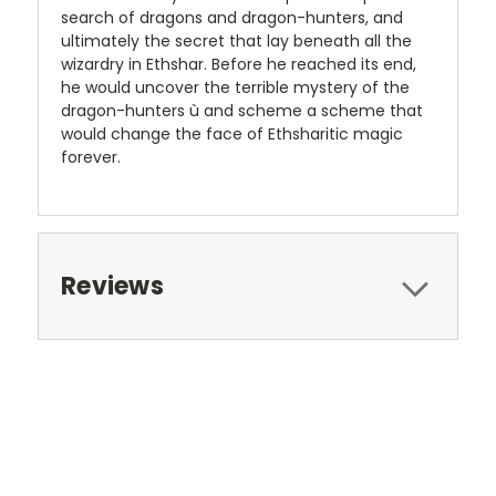
search of dragons and dragon-hunters, and
ultimately the secret that lay beneath all the
wizardry in Ethshar. Before he reached its end,
he would uncover the terrible mystery of the
dragon-hunters ù and scheme a scheme that
would change the face of Ethsharitic magic
forever.
Reviews