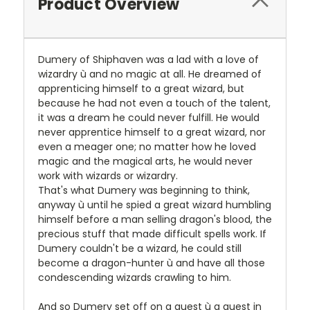
Product Overview
Dumery of Shiphaven was a lad with a love of
wizardry ù and no magic at all. He dreamed of
apprenticing himself to a great wizard, but
because he had not even a touch of the talent,
it was a dream he could never fulfill. He would
never apprentice himself to a great wizard, nor
even a meager one; no matter how he loved
magic and the magical arts, he would never
work with wizards or wizardry.
That's what Dumery was beginning to think,
anyway ù until he spied a great wizard humbling
himself before a man selling dragon's blood, the
precious stuff that made difficult spells work. If
Dumery couldn't be a wizard, he could still
become a dragon-hunter ù and have all those
condescending wizards crawling to him.
And so Dumery set off on a quest ù a quest in