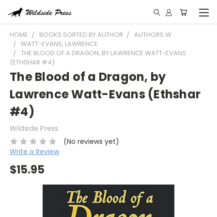
HOME
BOOKS SORTED BY AUTHOR
AUTHORS W
WATT-EVANS, LAWRENCE
THE BLOOD OF A DRAGON, BY LAWRENCE WATT-EVANS
(ETHSHAR #4)
The Blood of a Dragon, by
Lawrence Watt-Evans (Ethshar
#4)
Wildside Press
(No reviews yet)
Write a Review
$15.95