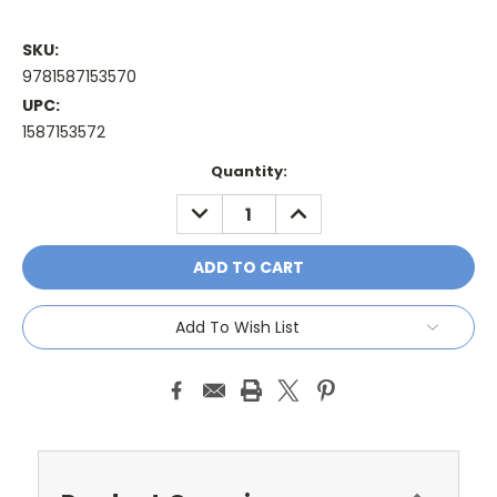
SKU:
9781587153570
UPC:
1587153572
Current
Quantity:
Stock:
DECREASE
INCREASE
QUANTITY:
QUANTITY:
Add To Wish List