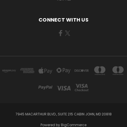
CONNECT WITH US
7945 MACARTHUR BLVD., SUITE 215 CABIN JOHN, MD 20818
Powered by
BigCommerce