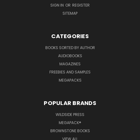
SIGN IN
OR
REGISTER
SITEMAP
CATEGORIES
BOOKS SORTED BY AUTHOR
AUDIOBOOKS
MAGAZINES
FREEBIES AND SAMPLES
MEGAPACKS
POPULAR BRANDS
WILDSIDE PRESS
MEGAPACK®
BROWNSTONE BOOKS
VIEW ALL