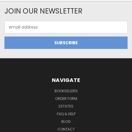
JOIN OUR NEWSLETTER
Email
Address
NAVIGATE
BOOKSELLERS
ORDER FORM
ESTATES
FAQ & HELP
BLOG
CONTACT