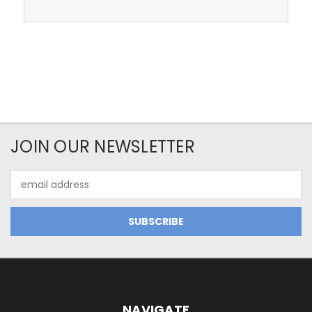
JOIN OUR NEWSLETTER
Email
Address
NAVIGATE