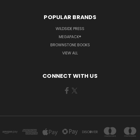
POPULAR BRANDS
WILDSIDE PRESS
MEGAPACK®
BROWNSTONE BOOKS
VIEW ALL
CONNECT WITH US