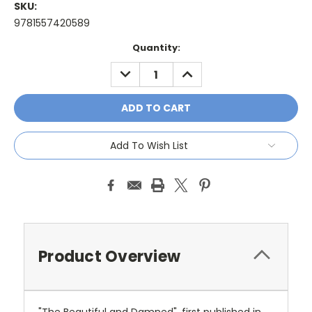
SKU:
9781557420589
Current
Quantity:
Stock:
DECREASE
INCREASE
QUANTITY:
QUANTITY:
Add To Wish List
Product Overview