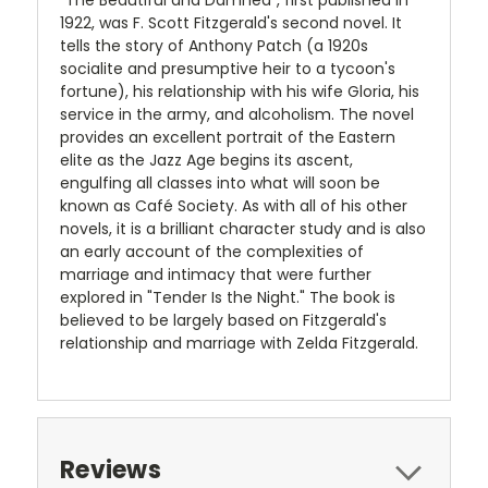
"The Beautiful and Damned", first published in
1922, was F. Scott Fitzgerald's second novel. It
tells the story of Anthony Patch (a 1920s
socialite and presumptive heir to a tycoon's
fortune), his relationship with his wife Gloria, his
service in the army, and alcoholism. The novel
provides an excellent portrait of the Eastern
elite as the Jazz Age begins its ascent,
engulfing all classes into what will soon be
known as Café Society. As with all of his other
novels, it is a brilliant character study and is also
an early account of the complexities of
marriage and intimacy that were further
explored in "Tender Is the Night." The book is
believed to be largely based on Fitzgerald's
relationship and marriage with Zelda Fitzgerald.
Reviews