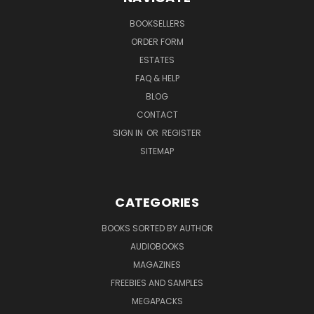
BOOKSELLERS
ORDER FORM
ESTATES
FAQ & HELP
BLOG
CONTACT
SIGN IN
OR
REGISTER
SITEMAP
CATEGORIES
BOOKS SORTED BY AUTHOR
AUDIOBOOKS
MAGAZINES
FREEBIES AND SAMPLES
MEGAPACKS