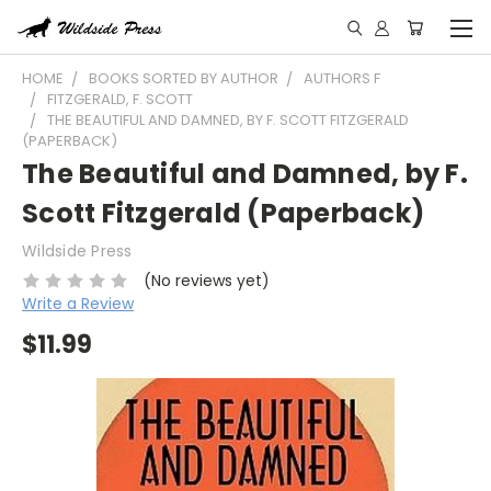
HOME
BOOKS SORTED BY AUTHOR
AUTHORS F
FITZGERALD, F. SCOTT
THE BEAUTIFUL AND DAMNED, BY F. SCOTT FITZGERALD
(PAPERBACK)
The Beautiful and Damned, by F.
Scott Fitzgerald (Paperback)
Wildside Press
(No reviews yet)
Write a Review
$11.99