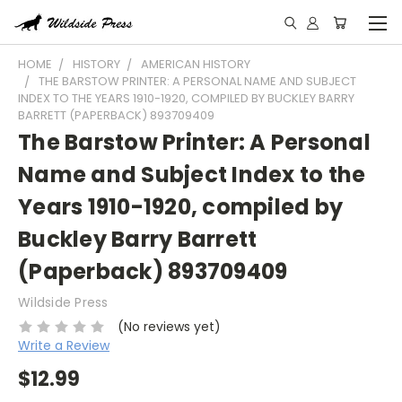
HOME
HISTORY
AMERICAN HISTORY
THE BARSTOW PRINTER: A PERSONAL NAME AND SUBJECT
INDEX TO THE YEARS 1910-1920, COMPILED BY BUCKLEY BARRY
BARRETT (PAPERBACK) 893709409
The Barstow Printer: A Personal
Name and Subject Index to the
Years 1910-1920, compiled by
Buckley Barry Barrett
(Paperback) 893709409
Wildside Press
(No reviews yet)
Write a Review
$12.99