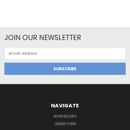
JOIN OUR NEWSLETTER
Email
Address
NAVIGATE
BOOKSELLERS
ORDER FORM