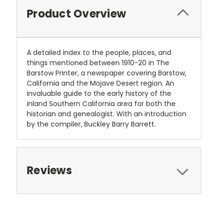
Product Overview
A detailed index to the people, places, and
things mentioned between 1910-20 in The
Barstow Printer, a newspaper covering Barstow,
California and the Mojave Desert region. An
invaluable guide to the early history of the
inland Southern California area for both the
historian and genealogist. With an introduction
by the compiler, Buckley Barry Barrett.
Reviews