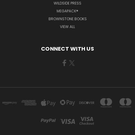
WILDSIDE PRESS
MEGAPACK®
BROWNSTONE BOOKS
VIEW ALL
CONNECT WITH US