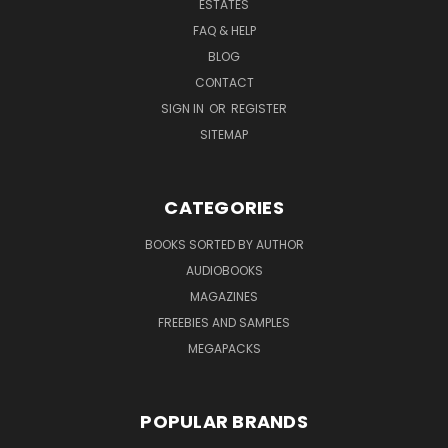
ESTATES
FAQ & HELP
BLOG
CONTACT
SIGN IN
OR
REGISTER
SITEMAP
CATEGORIES
BOOKS SORTED BY AUTHOR
AUDIOBOOKS
MAGAZINES
FREEBIES AND SAMPLES
MEGAPACKS
POPULAR BRANDS