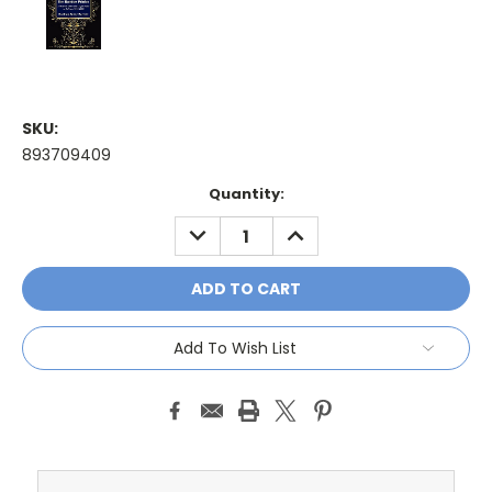
SKU:
893709409
Current
Quantity:
Stock:
DECREASE
INCREASE
QUANTITY:
QUANTITY:
Add To Wish List