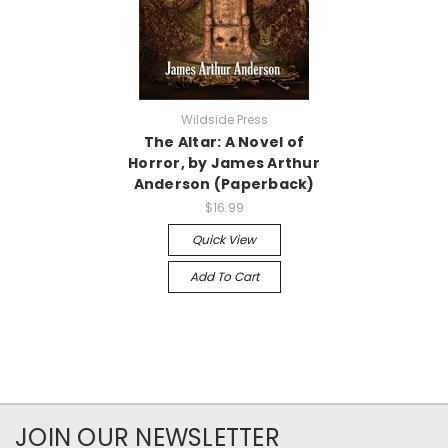
Wildside Press
The Altar: A Novel of
Horror, by James Arthur
Anderson (Paperback)
$16.99
Quick View
Add To Cart
JOIN OUR NEWSLETTER