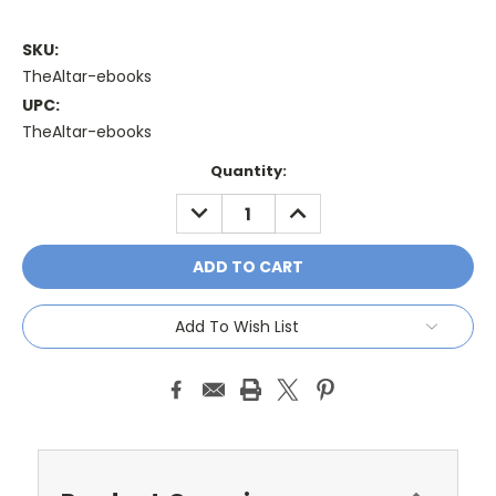
SKU:
TheAltar-ebooks
UPC:
TheAltar-ebooks
Current
Quantity:
Stock:
DECREASE
INCREASE
QUANTITY:
QUANTITY:
Add To Wish List