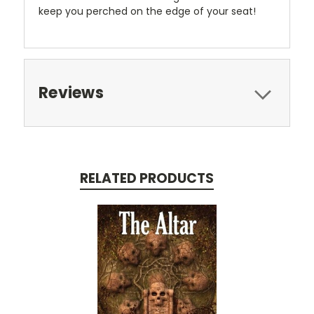
keep you perched on the edge of your seat!
Reviews
RELATED PRODUCTS