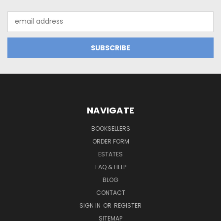
Email
Address
NAVIGATE
BOOKSELLERS
ORDER FORM
ESTATES
FAQ & HELP
BLOG
CONTACT
SIGN IN
OR
REGISTER
SITEMAP