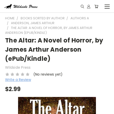
HOME
BOOKS SORTED BY AUTHOR
AUTHORS A
ANDERSON, JAMES ARTHUR
THE ALTAR: A NOVEL OF HORROR, BY JAMES ARTHUR
ANDERSON (EPUB/KINDLE)
The Altar: A Novel of Horror, by
James Arthur Anderson
(ePub/Kindle)
Wildside Press
(No reviews yet)
Write a Review
$2.99