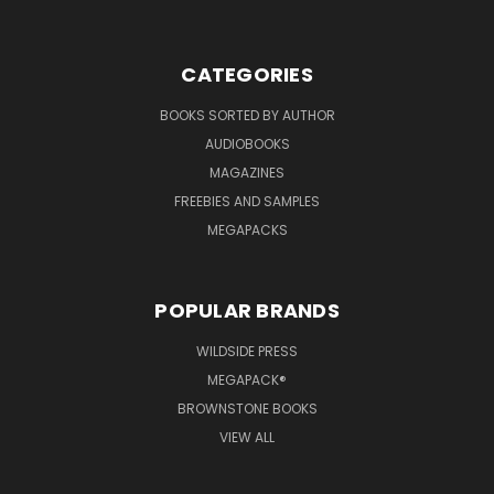
CATEGORIES
BOOKS SORTED BY AUTHOR
AUDIOBOOKS
MAGAZINES
FREEBIES AND SAMPLES
MEGAPACKS
POPULAR BRANDS
WILDSIDE PRESS
MEGAPACK®
BROWNSTONE BOOKS
VIEW ALL