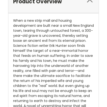
Product Overview
When a new strip mall and housing
development are built near a small New England
town, tearing through untouched forest, a 300-
year-old grave is uncovered, thereby setting
loose an ancient evil from its eternal prison.
Science fiction writer Erik Hunter soon finds
himself the target of a near-immortal horror
that feeds on human suffering. In order to save
his family and his town, he must make the
harrowing trip into the underworld of another
reality, one filled with pain and terror--and
there make the ultimate sacrifice to facilitate
the return of his imperiled wife and young
children to the "real" world. But even giving up
his life and soul may not be enough to keep an
evil spirit from escaping its natural home, and
returning to earth to destroy and infect the
world. A novel of unremitting horror that will