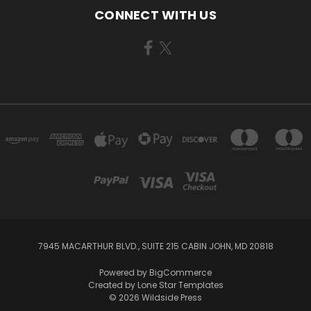
CONNECT WITH US
7945 MACARTHUR BLVD., SUITE 215 CABIN JOHN, MD 20818
Powered by
BigCommerce
Created by
Lone Star Templates
© 2026 Wildside Press