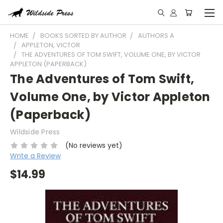
HOME
BOOKS SORTED BY AUTHOR
AUTHORS A
APPLETON, VICTOR
THE ADVENTURES OF TOM SWIFT, VOLUME ONE, BY VICTOR
APPLETON (PAPERBACK)
The Adventures of Tom Swift,
Volume One, by Victor Appleton
(Paperback)
Wildside Press
(No reviews yet)
Write a Review
$14.99