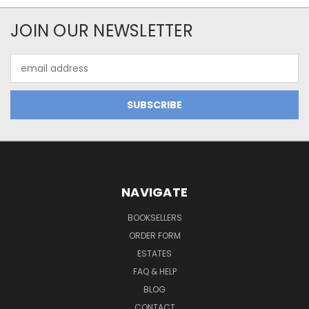
JOIN OUR NEWSLETTER
Email
Address
NAVIGATE
BOOKSELLERS
ORDER FORM
ESTATES
FAQ & HELP
BLOG
CONTACT