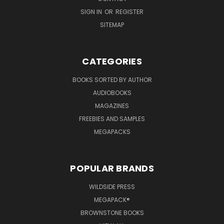
SIGN IN
OR
REGISTER
SITEMAP
CATEGORIES
BOOKS SORTED BY AUTHOR
AUDIOBOOKS
MAGAZINES
FREEBIES AND SAMPLES
MEGAPACKS
POPULAR BRANDS
WILDSIDE PRESS
MEGAPACK®
BROWNSTONE BOOKS