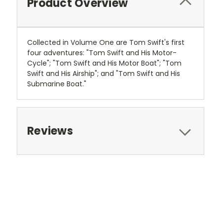
Product Overview
Collected in Volume One are Tom Swift's first
four adventures: "Tom Swift and His Motor-
Cycle"; "Tom Swift and His Motor Boat"; "Tom
Swift and His Airship"; and "Tom Swift and His
Submarine Boat."
Reviews