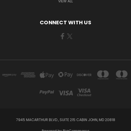
VIEW ALL
CONNECT WITH US
7945 MACARTHUR BLVD., SUITE 215 CABIN JOHN, MD 20818
Powered by
BigCommerce