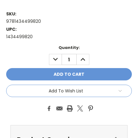
SKU:
9781434499820
UPC:
1434499820
Current
Quantity:
Stock:
DECREASE
INCREASE
QUANTITY:
QUANTITY:
Add To Wish List