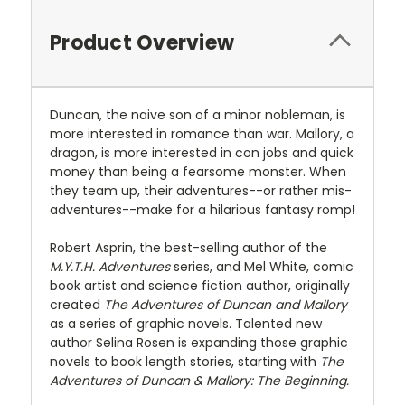
Product Overview
Duncan, the naive son of a minor nobleman, is
more interested in romance than war. Mallory, a
dragon, is more interested in con jobs and quick
money than being a fearsome monster. When
they team up, their adventures--or rather mis-
adventures--make for a hilarious fantasy romp!
Robert Asprin, the best-selling author of the
M.Y.T.H. Adventures
series, and Mel White, comic
book artist and science fiction author, originally
created
The Adventures of Duncan and Mallory
as a series of graphic novels. Talented new
author Selina Rosen is expanding those graphic
novels to book length stories, starting with
The
Adventures of Duncan & Mallory: The Beginning.