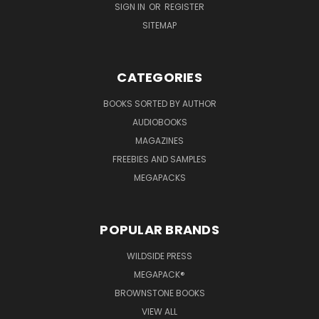
SIGN IN
OR
REGISTER
SITEMAP
CATEGORIES
BOOKS SORTED BY AUTHOR
AUDIOBOOKS
MAGAZINES
FREEBIES AND SAMPLES
MEGAPACKS
POPULAR BRANDS
WILDSIDE PRESS
MEGAPACK®
BROWNSTONE BOOKS
VIEW ALL