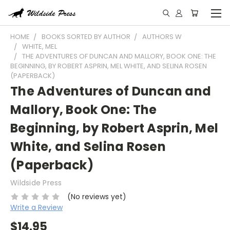
HOME
BOOKS SORTED BY AUTHOR
AUTHORS W
WHITE, MEL
THE ADVENTURES OF DUNCAN AND MALLORY, BOOK ONE: THE
BEGINNING, BY ROBERT ASPRIN, MEL WHITE, AND SELINA ROSEN
(PAPERBACK)
The Adventures of Duncan and
Mallory, Book One: The
Beginning, by Robert Asprin, Mel
White, and Selina Rosen
(Paperback)
Wildside Press
(No reviews yet)
Write a Review
$14.95