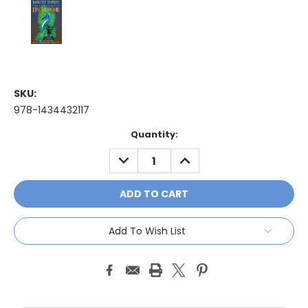
SKU:
978-1434432117
Current
Quantity:
Stock:
DECREASE
INCREASE
QUANTITY:
QUANTITY:
Add To Wish List