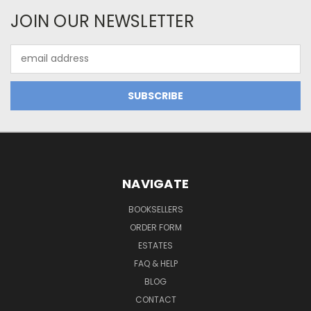
JOIN OUR NEWSLETTER
Email
Address
NAVIGATE
BOOKSELLERS
ORDER FORM
ESTATES
FAQ & HELP
BLOG
CONTACT