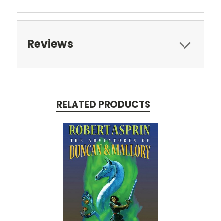
Reviews
RELATED PRODUCTS