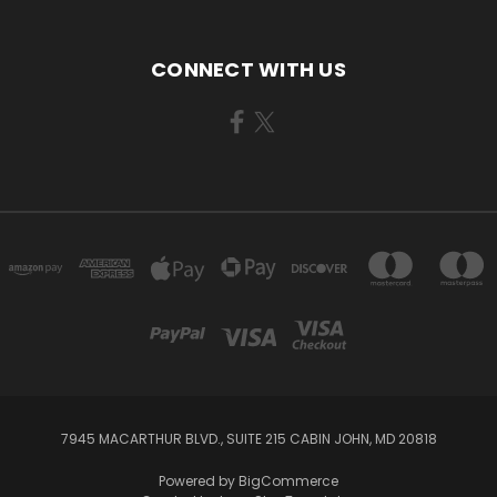
CONNECT WITH US
7945 MACARTHUR BLVD., SUITE 215 CABIN JOHN, MD 20818
Powered by
BigCommerce