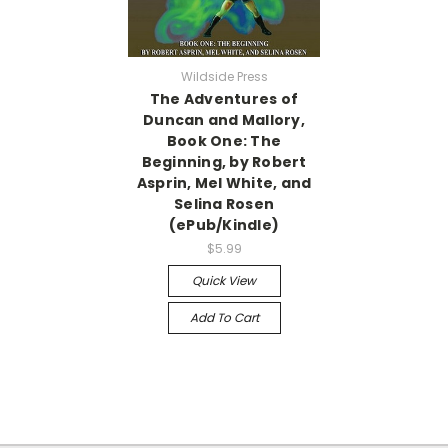
Wildside Press
The Adventures of
Duncan and Mallory,
Book One: The
Beginning, by Robert
Asprin, Mel White, and
Selina Rosen
(ePub/Kindle)
$5.99
Quick View
Add To Cart