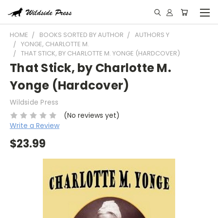
HOME
BOOKS SORTED BY AUTHOR
AUTHORS Y
YONGE, CHARLOTTE M.
THAT STICK, BY CHARLOTTE M. YONGE (HARDCOVER)
That Stick, by Charlotte M.
Yonge (Hardcover)
Wildside Press
(No reviews yet)
Write a Review
$23.99