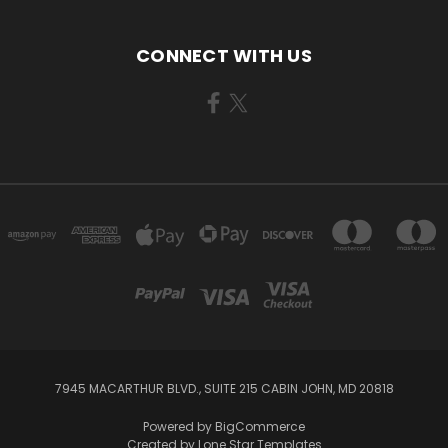
CONNECT WITH US
7945 MACARTHUR BLVD., SUITE 215 CABIN JOHN, MD 20818
Powered by
BigCommerce
Created by
Lone Star Templates