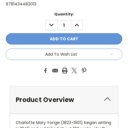
9781434482013
Current
Quantity:
Stock:
DECREASE
INCREASE
QUANTITY:
QUANTITY:
Add To Wish List
Product Overview
Charlotte Mary Yonge (1823-1901) began writing