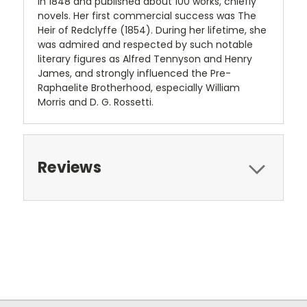
in 1848 and published about 100 works, chiefly
novels. Her first commercial success was The
Heir of Redclyffe (1854). During her lifetime, she
was admired and respected by such notable
literary figures as Alfred Tennyson and Henry
James, and strongly influenced the Pre-
Raphaelite Brotherhood, especially William
Morris and D. G. Rossetti.
Reviews