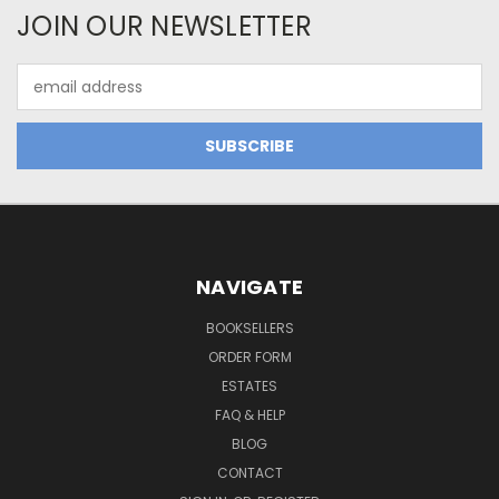
JOIN OUR NEWSLETTER
Email
Address
NAVIGATE
BOOKSELLERS
ORDER FORM
ESTATES
FAQ & HELP
BLOG
CONTACT