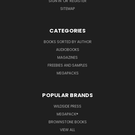
SIGN IN
OR
REGISTER
SITEMAP
CATEGORIES
BOOKS SORTED BY AUTHOR
AUDIOBOOKS
MAGAZINES
FREEBIES AND SAMPLES
MEGAPACKS
POPULAR BRANDS
WILDSIDE PRESS
MEGAPACK®
BROWNSTONE BOOKS
VIEW ALL