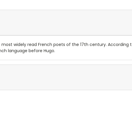
 most widely read French poets of the 17th century. According t
ench language before Hugo.