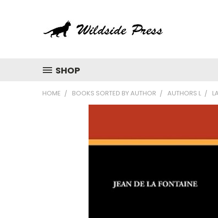
SHOP
HOME
BOOKS SORTED BY AUTHOR
AUTHORS L
L