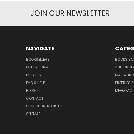
JOIN OUR NEWSLETTER
NAVIGATE
CATEG
BOOKSELLERS
BOOKS SO
ORDER FORM
AUDIOBOO
ESTATES
MAGAZINE
FAQ & HELP
FREEBIES 
BLOG
MEGAPAC
CONTACT
SIGN IN
OR
REGISTER
SITEMAP