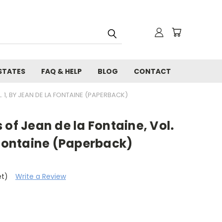
STATES
FAQ & HELP
BLOG
CONTACT
. 1, BY JEAN DE LA FONTAINE (PAPERBACK)
 of Jean de la Fontaine, Vol.
 Fontaine (Paperback)
et)
Write a Review