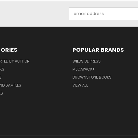
Email
Address
ORIES
POPULAR BRANDS
RTED BY AUTHOR
WILDSIDE PRESS
KS
MEGAPACK®
S
BROWNSTONE BOOKS
AND SAMPLES
VIEW ALL
KS