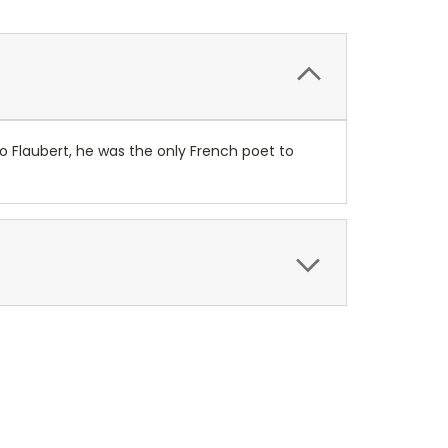
o Flaubert, he was the only French poet to