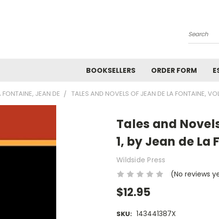
Search
BOOKSELLERS
ORDER FORM
E
A FONTAINE, JEAN DE
TALES AND NOVELS OF JEAN DE LA FONTAINE, VOL
Tales and Novels
1, by Jean de La
Wildside Press
(No reviews y
$12.95
143441387X
SKU: