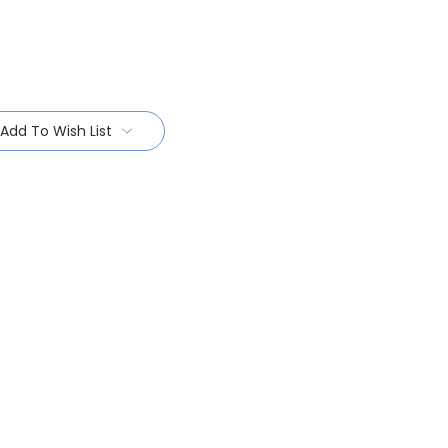
Add To Wish List