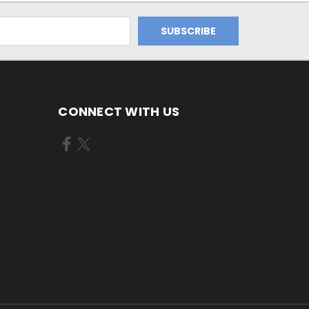
CONNECT WITH US