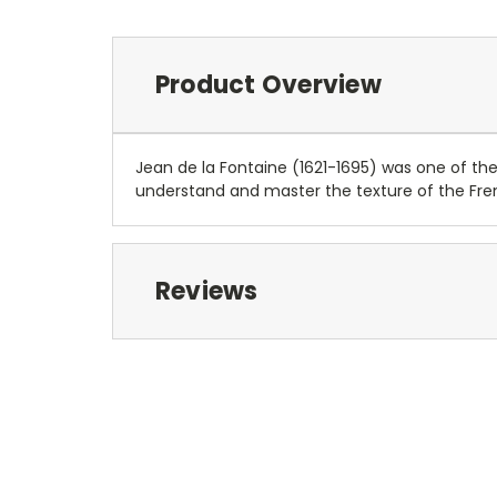
Product Overview
Jean de la Fontaine (1621-1695) was one of the
understand and master the texture of the Fr
Reviews