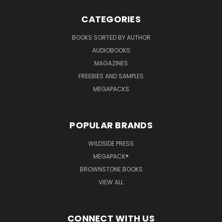
CATEGORIES
BOOKS SORTED BY AUTHOR
AUDIOBOOKS
MAGAZINES
FREEBIES AND SAMPLES
MEGAPACKS
POPULAR BRANDS
WILDSIDE PRESS
MEGAPACK®
BROWNSTONE BOOKS
VIEW ALL
CONNECT WITH US