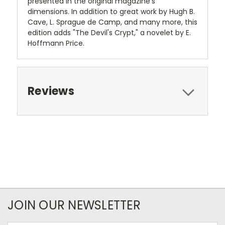
presented in the original magazine's
dimensions. In addition to great work by Hugh B.
Cave, L. Sprague de Camp, and many more, this
edition adds "The Devil's Crypt," a novelet by E.
Hoffmann Price.
Reviews
JOIN OUR NEWSLETTER