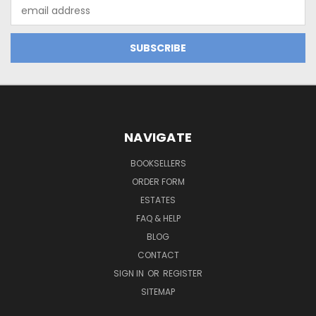
Email
Address
NAVIGATE
BOOKSELLERS
ORDER FORM
ESTATES
FAQ & HELP
BLOG
CONTACT
SIGN IN
OR
REGISTER
SITEMAP