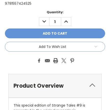
9781557424525
Current
Quantity:
Stock:
DECREASE
INCREASE
QUANTITY:
QUANTITY:
Add To Wish List
Product Overview
This special edition of Strange Tales #9 is