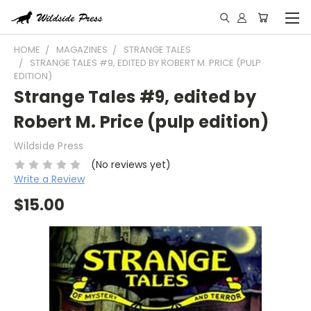
HOME
MAGAZINES
STRANGE TALES
STRANGE TALES #9, EDITED BY ROBERT M. PRICE (PULP
EDITION)
Strange Tales #9, edited by
Robert M. Price (pulp edition)
Wildside Press
(No reviews yet)
Write a Review
$15.00