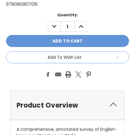
9780809517015
Current
Quantity:
Stock:
DECREASE
INCREASE
QUANTITY:
QUANTITY:
Add To Wish List
Product Overview
A comprehensive, annotated survey of English-