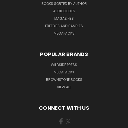
BOOKS SORTED BY AUTHOR
AUDIOBOOKS
MAGAZINES
FREEBIES AND SAMPLES
MEGAPACKS
POPULAR BRANDS
WILDSIDE PRESS
MEGAPACK®
BROWNSTONE BOOKS
VIEW ALL
CONNECT WITH US