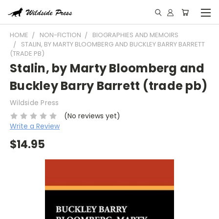
HOME
NON-FICTION
BIOGRAPHIES AND MEMOIRS
STALIN, BY MARTY BLOOMBERG AND BUCKLEY BARRY BARRETT
(TRADE PB)
Stalin, by Marty Bloomberg and
Buckley Barry Barrett (trade pb)
Wildside Press
(No reviews yet)
Write a Review
$14.95