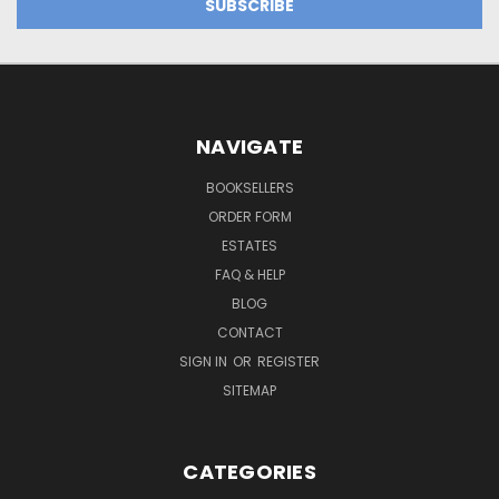
NAVIGATE
BOOKSELLERS
ORDER FORM
ESTATES
FAQ & HELP
BLOG
CONTACT
SIGN IN
OR
REGISTER
SITEMAP
CATEGORIES