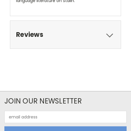
language literature on Stalin.
Reviews
JOIN OUR NEWSLETTER
Email
Address