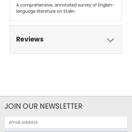
A comprehensive, annotated survey of English-
language literature on Stalin.
Reviews
JOIN OUR NEWSLETTER
Email
Address