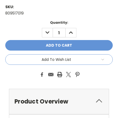
SKU:
809517019
Current
Quantity:
Stock:
DECREASE
INCREASE
QUANTITY:
QUANTITY:
Add To Wish List
Product Overview