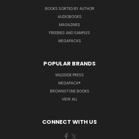
BOOKS SORTED BY AUTHOR
AUDIOBOOKS
MAGAZINES
FREEBIES AND SAMPLES
MEGAPACKS
POPULAR BRANDS
WILDSIDE PRESS
MEGAPACK®
BROWNSTONE BOOKS
VIEW ALL
CONNECT WITH US