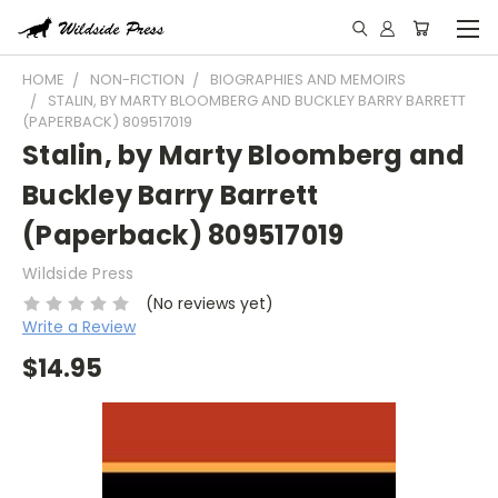
HOME
NON-FICTION
BIOGRAPHIES AND MEMOIRS
STALIN, BY MARTY BLOOMBERG AND BUCKLEY BARRY BARRETT
(PAPERBACK) 809517019
Stalin, by Marty Bloomberg and
Buckley Barry Barrett
(Paperback) 809517019
Wildside Press
(No reviews yet)
Write a Review
$14.95