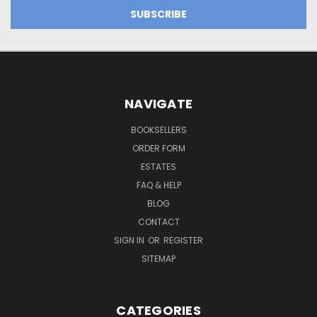
NAVIGATE
BOOKSELLERS
ORDER FORM
ESTATES
FAQ & HELP
BLOG
CONTACT
SIGN IN
OR
REGISTER
SITEMAP
CATEGORIES