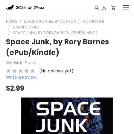
HOME
BOOKS SORTED BY AUTHOR
AUTHORS B
BARNES, RORY
SPACE JUNK, BY RORY BARNES (EPUB/KINDLE)
Space Junk, by Rory Barnes
(ePub/Kindle)
Wildside Press
(No reviews yet)
Write a Review
$2.99