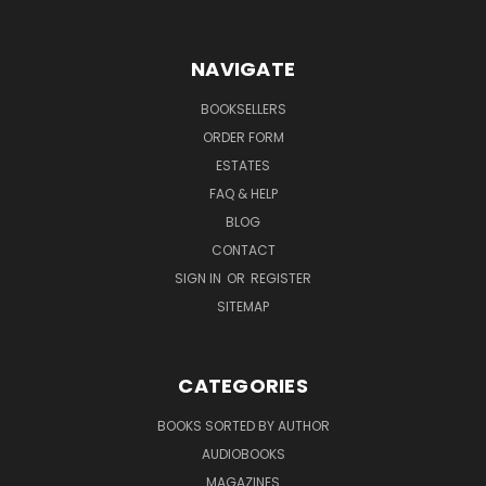
NAVIGATE
BOOKSELLERS
ORDER FORM
ESTATES
FAQ & HELP
BLOG
CONTACT
SIGN IN
OR
REGISTER
SITEMAP
CATEGORIES
BOOKS SORTED BY AUTHOR
AUDIOBOOKS
MAGAZINES