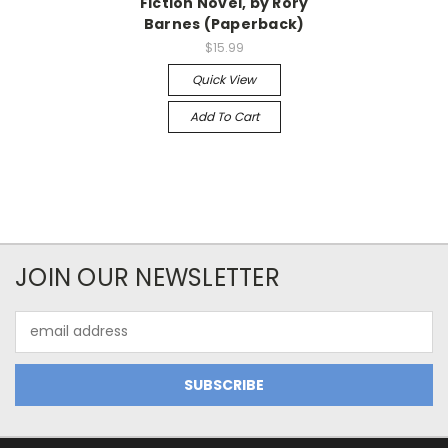
Fiction Novel, by Rory
Barnes (Paperback)
$15.99
Quick View
Add To Cart
JOIN OUR NEWSLETTER
Email
Address