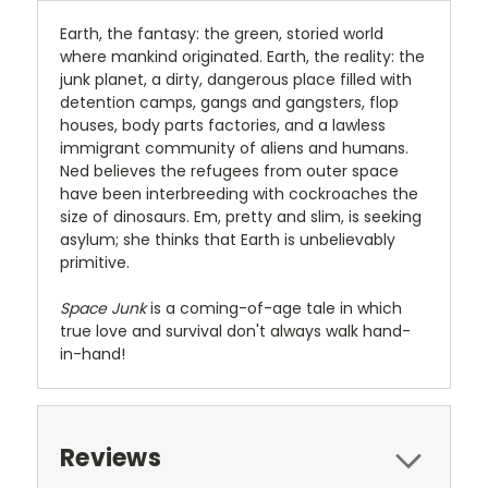
Earth, the fantasy: the green, storied world
where mankind originated. Earth, the reality: the
junk planet, a dirty, dangerous place filled with
detention camps, gangs and gangsters, flop
houses, body parts factories, and a lawless
immigrant community of aliens and humans.
Ned believes the refugees from outer space
have been interbreeding with cockroaches the
size of dinosaurs. Em, pretty and slim, is seeking
asylum; she thinks that Earth is unbelievably
primitive.
Space Junk
is a coming-of-age tale in which
true love and survival don't always walk hand-
in-hand!
Reviews