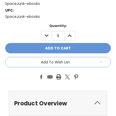
SpaceJunk-ebooks
UPC:
SpaceJunk-ebooks
Current
Quantity:
Stock:
DECREASE
INCREASE
QUANTITY:
QUANTITY:
Add To Wish List
Product Overview