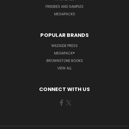
FREEBIES AND SAMPLES
MEGAPACKS
POPULAR BRANDS
WILDSIDE PRESS
MEGAPACK®
BROWNSTONE BOOKS
VIEW ALL
CONNECT WITH US