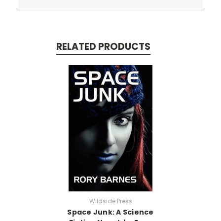
RELATED PRODUCTS
Wildside Press
Space Junk: A Science