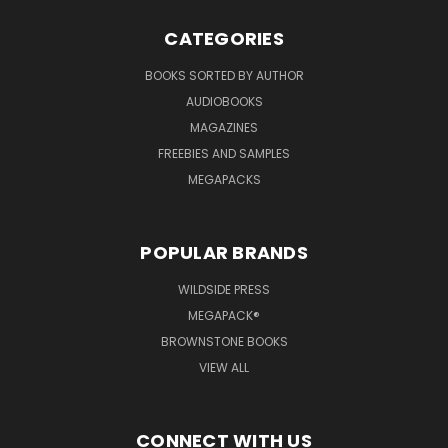
CATEGORIES
BOOKS SORTED BY AUTHOR
AUDIOBOOKS
MAGAZINES
FREEBIES AND SAMPLES
MEGAPACKS
POPULAR BRANDS
WILDSIDE PRESS
MEGAPACK®
BROWNSTONE BOOKS
VIEW ALL
CONNECT WITH US