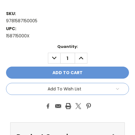
SKU:
9781587150005
UPC:
158715000X
Current
Quantity:
Stock:
DECREASE
INCREASE
QUANTITY:
QUANTITY:
Add To Wish List