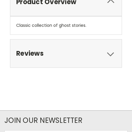
Product Overview
Classic collection of ghost stories.
Reviews
JOIN OUR NEWSLETTER