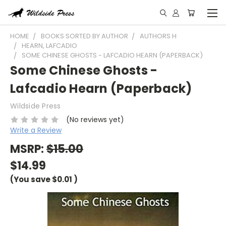
HOME
BOOKS SORTED BY AUTHOR
AUTHORS H
HEARN, LAFCADIO
SOME CHINESE GHOSTS - LAFCADIO HEARN (PAPERBACK)
Some Chinese Ghosts -
Lafcadio Hearn (Paperback)
Wildside Press
(No reviews yet)
Write a Review
MSRP:
$15.00
$14.99
(You save
$0.01
)