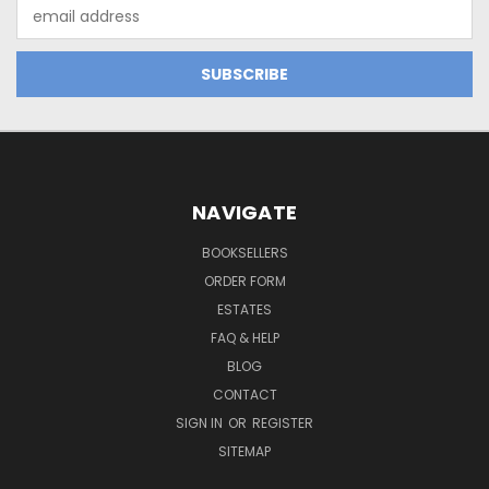
Email
Address
NAVIGATE
BOOKSELLERS
ORDER FORM
ESTATES
FAQ & HELP
BLOG
CONTACT
SIGN IN
OR
REGISTER
SITEMAP