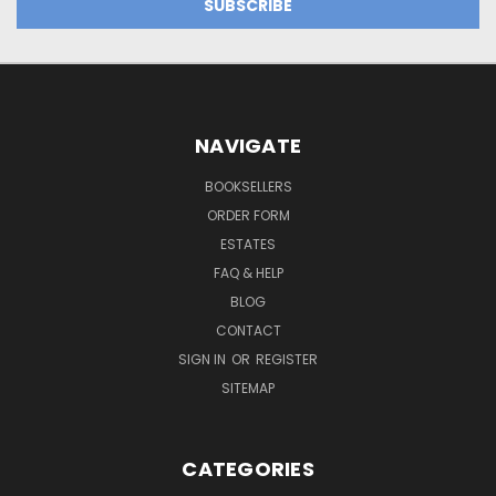
NAVIGATE
BOOKSELLERS
ORDER FORM
ESTATES
FAQ & HELP
BLOG
CONTACT
SIGN IN
OR
REGISTER
SITEMAP
CATEGORIES