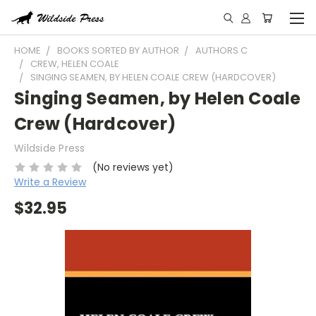
HOME
BOOKS SORTED BY AUTHOR
AUTHORS C
CREW, HELEN COALE
SINGING SEAMEN, BY HELEN COALE CREW (HARDCOVER)
Singing Seamen, by Helen Coale
Crew (Hardcover)
Wildside Press
(No reviews yet)
Write a Review
$32.95