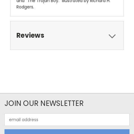
and "The Trojan Boy." Illustrated by Richard H.
Rodgers.
Reviews
JOIN OUR NEWSLETTER
Email
Address