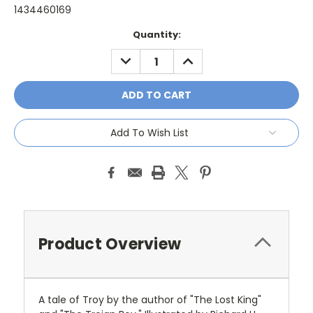
1434460169
Current
Quantity:
Stock:
DECREASE
INCREASE
QUANTITY:
QUANTITY:
Add To Wish List
Product Overview
A tale of Troy by the author of "The Lost King"