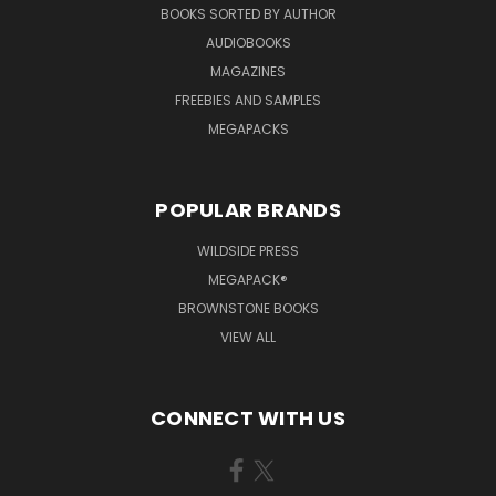
BOOKS SORTED BY AUTHOR
AUDIOBOOKS
MAGAZINES
FREEBIES AND SAMPLES
MEGAPACKS
POPULAR BRANDS
WILDSIDE PRESS
MEGAPACK®
BROWNSTONE BOOKS
VIEW ALL
CONNECT WITH US