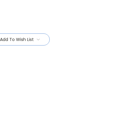
Add To Wish List