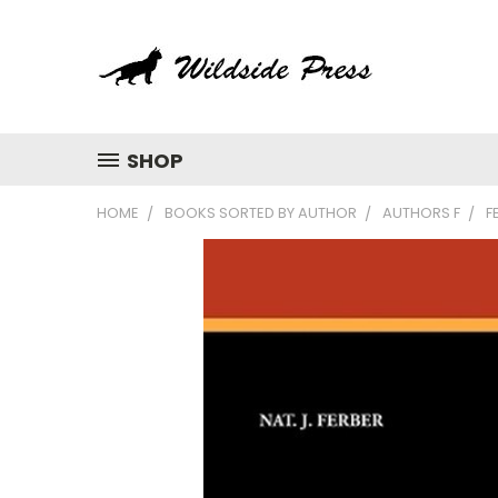
SHOP
HOME
BOOKS SORTED BY AUTHOR
AUTHORS F
F