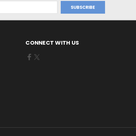
CONNECT WITH US