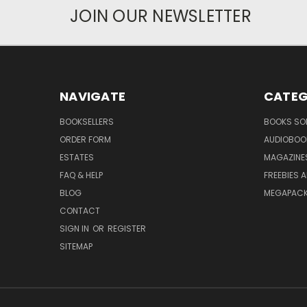
JOIN OUR NEWSLETTER
NAVIGATE
CATEG
BOOKSELLERS
BOOKS SO
ORDER FORM
AUDIOBOO
ESTATES
MAGAZINE
FAQ & HELP
FREEBIES 
BLOG
MEGAPAC
CONTACT
SIGN IN
OR
REGISTER
SITEMAP