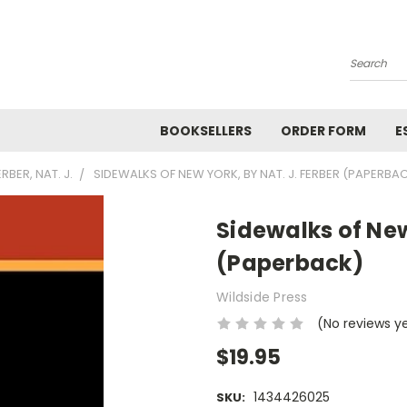
Search
BOOKSELLERS
ORDER FORM
E
ERBER, NAT. J.
SIDEWALKS OF NEW YORK, BY NAT. J. FERBER (PAPERBA
Sidewalks of New
(Paperback)
Wildside Press
(No reviews y
$19.95
1434426025
SKU: