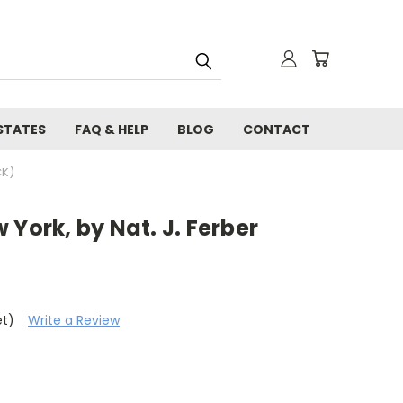
STATES
FAQ & HELP
BLOG
CONTACT
CK)
 York, by Nat. J. Ferber
et)
Write a Review