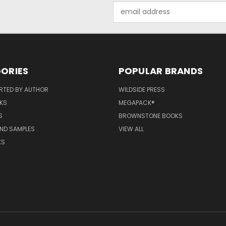
Email
Address
ORIES
POPULAR BRANDS
RTED BY AUTHOR
WILDSIDE PRESS
KS
MEGAPACK®
S
BROWNSTONE BOOKS
AND SAMPLES
VIEW ALL
KS