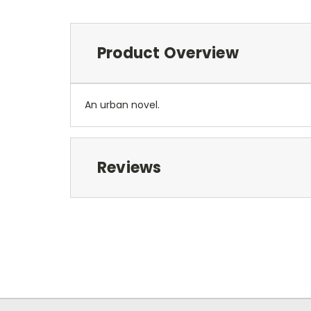
Product Overview
An urban novel.
Reviews