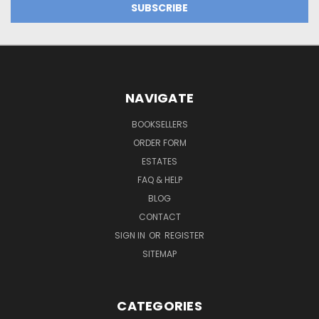
NAVIGATE
BOOKSELLERS
ORDER FORM
ESTATES
FAQ & HELP
BLOG
CONTACT
SIGN IN
OR
REGISTER
SITEMAP
CATEGORIES