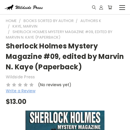
HOME
BOOKS SORTED BY AUTHOR
AUTHORS K
KAYE, MARVIN
SHERLOCK HOLMES MYSTERY MAGAZINE #09, EDITED BY
MARVIN N. KAYE (PAPERBACK)
Sherlock Holmes Mystery
Magazine #09, edited by Marvin
N. Kaye (Paperback)
Wildside Press
(No reviews yet)
Write a Review
$13.00