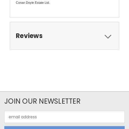
Conan Doyle Estate Ltd.
Reviews
JOIN OUR NEWSLETTER
Email
Address