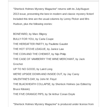
"Sherlock Holmes Mystery Magazine" returns with its July/August
2013 issue, presenting the best in modern and classic mystery fiction!
Included this time are the usual columns by Lenny Picker and Mrs
Hudson, plus the following stories:
BONEYARD, by Marc Bilgrey
BULLY FOR YOU, by Carla Coupe
THE HEREAFTER PARTY, by Paullette Gaudet
THE HOT STOVE LEAGUE, by Janice Law
THE COIN AND THE CHEMIST, by Nijo Philip
THE CASE OF VAMBERRY THE WINE MERCHANT, by Jack
Grochot
UP TO NO GOOD, by Laird Long
WE'RE UPSIDE DOWN AND INSIDE OUT, by Jay Carey
VALENTINE'S DAY, by John M. Floyd
THE BLACKHEATH COLLAPSE, by Sherlock Holmes (as Edited by
Bruce Kilstein)
THE FIVE ORANGE PIPS, by Sir Arthur Conan Doyle
"Sherlock Holmes Mystery Magazine" is produced under license from