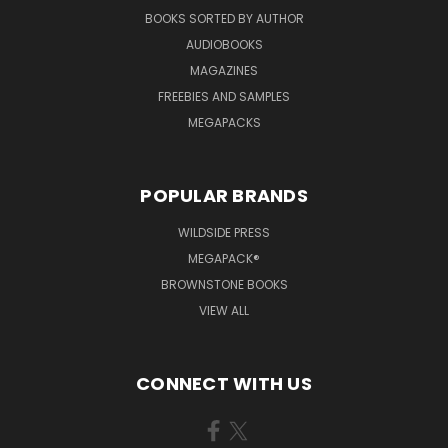
BOOKS SORTED BY AUTHOR
AUDIOBOOKS
MAGAZINES
FREEBIES AND SAMPLES
MEGAPACKS
POPULAR BRANDS
WILDSIDE PRESS
MEGAPACK®
BROWNSTONE BOOKS
VIEW ALL
CONNECT WITH US