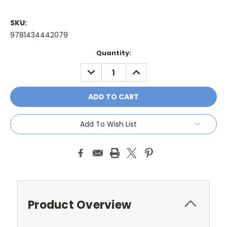
SKU:
9781434442079
Current
Quantity:
Stock:
DECREASE
INCREASE
QUANTITY:
QUANTITY:
Add To Wish List
Product Overview