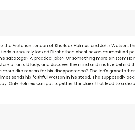
o the Victorian London of Sherlock Holmes and John Watson, thi
ds a securely locked Elizabethan chest seven mummified penguin
 this sabotage? A practical joke? Or something more sinister? H
history of an old lady, and discover the mind and motive behind t
 a more dire reason for his disappearance? The lad's grandfathe
olmes sends his faithful Watson in his stead. The supposedly pe
g boy. Only Holmes can put together the clues that lead to a des