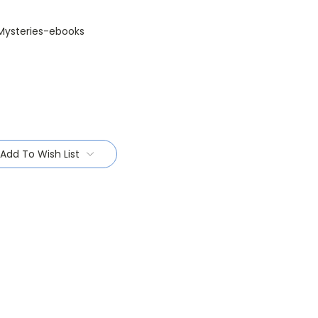
Mysteries-ebooks
Add To Wish List