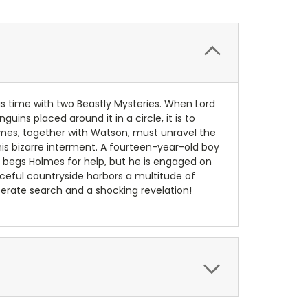
s time with two Beastly Mysteries. When Lord
s placed around it in a circle, it is to
olmes, together with Watson, must unravel the
his bizarre interment. A fourteen-year-old boy
r begs Holmes for help, but he is engaged on
aceful countryside harbors a multitude of
perate search and a shocking revelation!