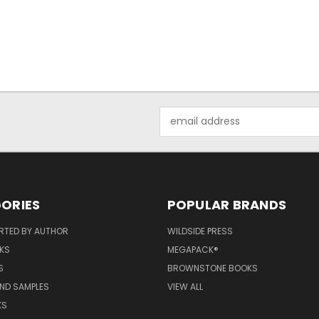
Email
Address
ORIES
POPULAR BRANDS
RTED BY AUTHOR
WILDSIDE PRESS
KS
MEGAPACK®
S
BROWNSTONE BOOKS
AND SAMPLES
VIEW ALL
KS