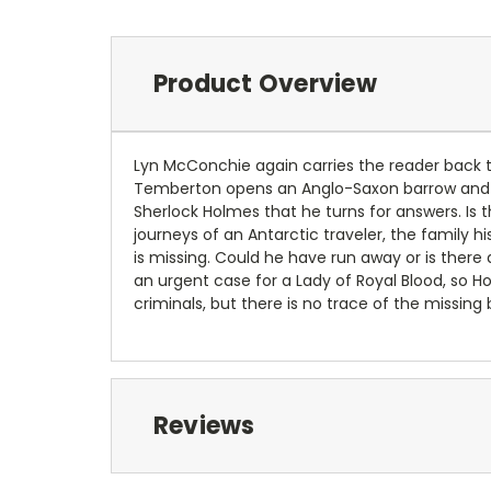
Product Overview
Lyn McConchie again carries the reader back t
Temberton opens an Anglo-Saxon barrow and fin
Sherlock Holmes that he turns for answers. Is
journeys of an Antarctic traveler, the family 
is missing. Could he have run away or is there
an urgent case for a Lady of Royal Blood, so H
criminals, but there is no trace of the missin
Reviews