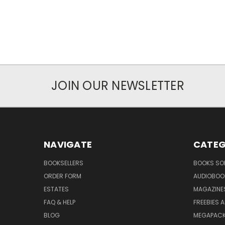
JOIN OUR NEWSLETTER
NAVIGATE
CATEG
BOOKSELLERS
BOOKS SO
ORDER FORM
AUDIOBOO
ESTATES
MAGAZINE
FAQ & HELP
FREEBIES 
BLOG
MEGAPAC