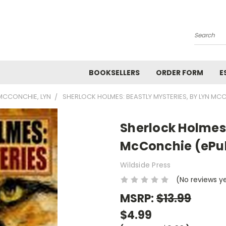
Search
BOOKSELLERS
ORDER FORM
E
MCCONCHIE, LYN
SHERLOCK HOLMES: BEASTLY MYSTERIES, BY LYN MC
Sherlock Holmes:
McConchie (ePu
Wildside Press
(No reviews y
MSRP:
$13.99
$4.99