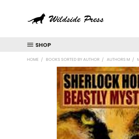
SHOP
HOME
BOOKS SORTED BY AUTHOR
AUTHORS M