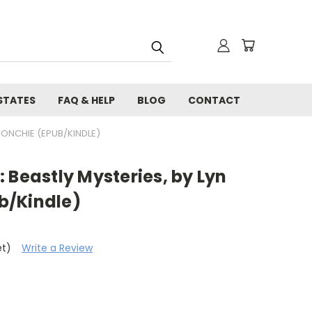
STATES
FAQ & HELP
BLOG
CONTACT
CONCHIE (EPUB/KINDLE)
 Beastly Mysteries, by Lyn
b/Kindle)
et)
Write a Review