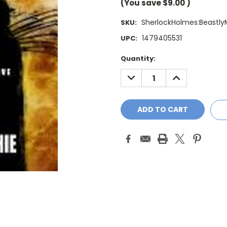
(You save
$9.00
)
SherlockHolmes:Beastly
SKU:
1479405531
UPC:
Current
Quantity:
Stock:
DECREASE
INCREASE
QUANTITY:
QUANTITY: