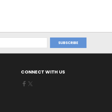
CONNECT WITH US