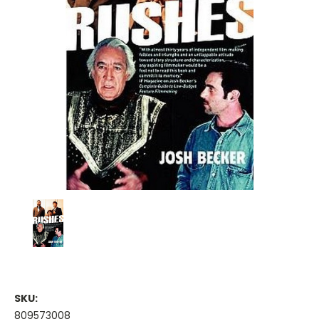
SKU:
809573008