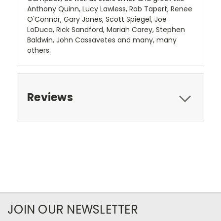
Anthony Quinn, Lucy Lawless, Rob Tapert, Renee
O'Connor, Gary Jones, Scott Spiegel, Joe
LoDuca, Rick Sandford, Mariah Carey, Stephen
Baldwin, John Cassavetes and many, many
others.
Reviews
JOIN OUR NEWSLETTER