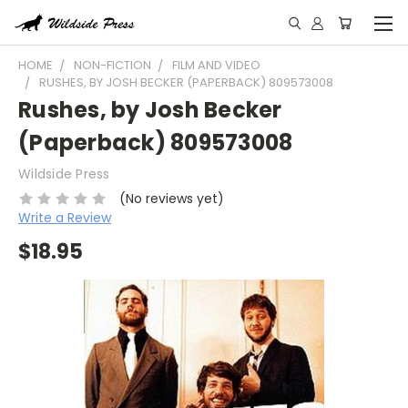
HOME
NON-FICTION
FILM AND VIDEO
RUSHES, BY JOSH BECKER (PAPERBACK) 809573008
Rushes, by Josh Becker
(Paperback) 809573008
Wildside Press
(No reviews yet)
Write a Review
$18.95