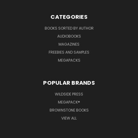
CATEGORIES
BOOKS SORTED BY AUTHOR
AUDIOBOOKS
MAGAZINES
FREEBIES AND SAMPLES
MEGAPACKS
POPULAR BRANDS
WILDSIDE PRESS
MEGAPACK®
BROWNSTONE BOOKS
VIEW ALL