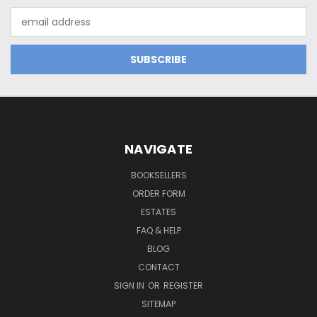
Email
Address
NAVIGATE
BOOKSELLERS
ORDER FORM
ESTATES
FAQ & HELP
BLOG
CONTACT
SIGN IN
OR
REGISTER
SITEMAP