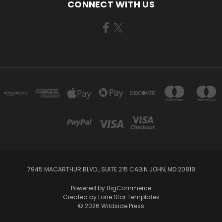
CONNECT WITH US
7945 MACARTHUR BLVD., SUITE 215 CABIN JOHN, MD 20818
Powered by
BigCommerce
Created by
Lone Star Templates
© 2026 Wildside Press