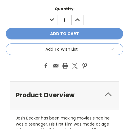
Current
Quantity:
Stock:
DECREASE
INCREASE
QUANTITY:
QUANTITY:
Add To Wish List
Product Overview
Josh Becker has been making movies since he
was a teenager. His first film was made at age