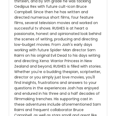
thirteen, and by 9th grade he was tackling
Oedipus Rex with future cult-icon Bruce
Campbell. Since then he has written and
directed numerous short films, four feature
films, several television movies and worked on
successful tv shows. RUSHES is at heart a
passionate, honest and opinionated look behind
the scenes of writing, producing and directing
low-budget movies. From Josh's early days
working with future Spider-Man director Sam
Raimi on his original Evil Dead to his days writing
and directing Xena: Warrior Princess in New
Zealand and beyond, RUSHES is filled with stories.
Whether you're a budding thespian, scriptwriter,
director or you simply just love movies, you'll
find insights, frustrations and answers to your
questions in the experiences Josh has enjoyed
and endured in his three and a half decades of
filmmaking trenches. His supporting cast in
these adventures include aforementioned Sam
Raimi and frequent collaborator Bruce
Campbell, as well as stars small and great like