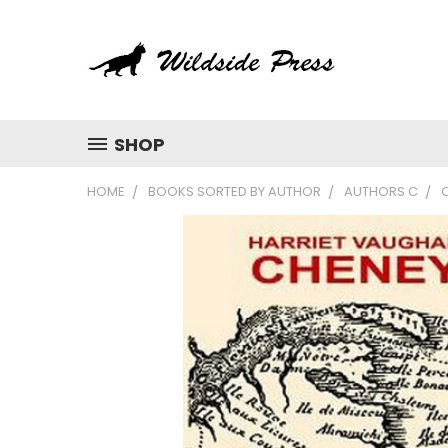
SHOP
HOME
BOOKS SORTED BY AUTHOR
AUTHORS C