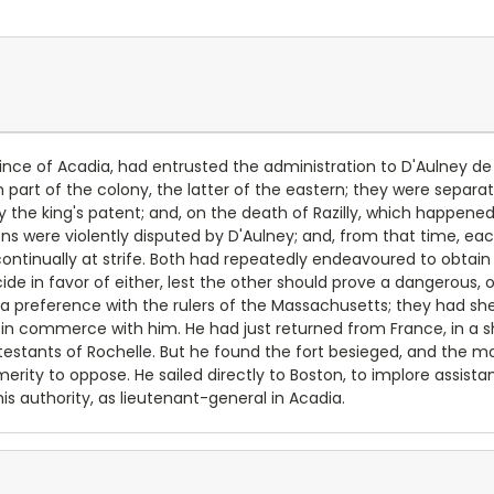
ince of Acadia, had entrusted the administration to D'Aulney de C
art of the colony, the latter of the eastern; they were separated
y the king's patent; and, on the death of Razilly, which happened
 were violently disputed by D'Aulney; and, from that time, eac
ontinually at strife. Both had repeatedly endeavoured to obtain
ide in favor of either, lest the other should prove a dangerous,
preference with the rulers of the Massachusetts; they had shew
 commerce with him. He had just returned from France, in a ship 
estants of Rochelle. But he found the fort besieged, and the mou
erity to oppose. He sailed directly to Boston, to implore assist
s authority, as lieutenant-general in Acadia.