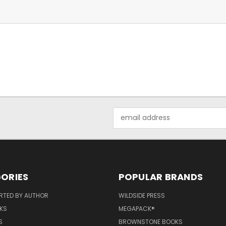
Email
Address
ORIES
POPULAR BRANDS
RTED BY AUTHOR
WILDSIDE PRESS
KS
MEGAPACK®
S
BROWNSTONE BOOKS