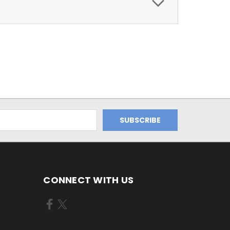
CONNECT WITH US