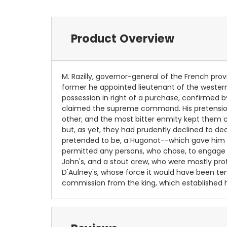
Product Overview
M. Razilly, governor-general of the French prov
former he appointed lieutenant of the western p
possession in right of a purchase, confirmed b
claimed the supreme command. His pretensions
other; and the most bitter enmity kept them c
but, as yet, they had prudently declined to dec
pretended to be, a Hugonot--which gave him a 
permitted any persons, who chose, to engage in
John's, and a stout crew, who were mostly prot
D'Aulney's, whose force it would have been tem
commission from the king, which established hi