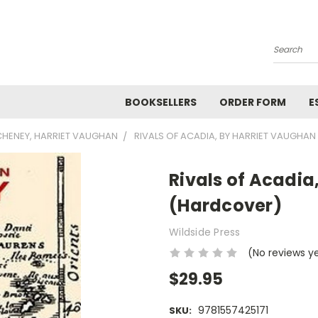
Search
BOOKSELLERS
ORDER FORM
E
CHENEY, HARRIET VAUGHAN
RIVALS OF ACADIA, BY HARRIET VAUGHA
Rivals of Acadi
(Hardcover)
Wildside Press
(No reviews y
$29.95
9781557425171
SKU: