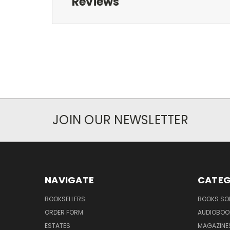
Reviews
JOIN OUR NEWSLETTER
NAVIGATE
CATEG
BOOKSELLERS
BOOKS SO
ORDER FORM
AUDIOBOO
ESTATES
MAGAZINE