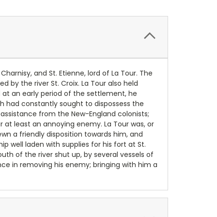
harnisy, and St. Etienne, lord of La Tour. The
 by the river St. Croix. La Tour also held
 at an early period of the settlement, he
h had constantly sought to dispossess the
 assistance from the New-England colonists;
 or at least an annoying enemy. La Tour was, or
n a friendly disposition towards him, and
well laden with supplies for his fort at St.
th of the river shut up, by several vessels of
ance in removing his enemy; bringing with him a