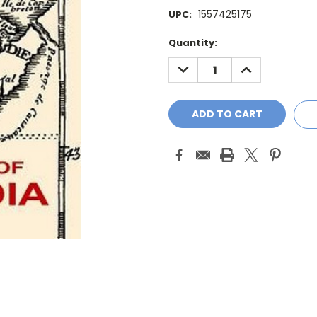
1557425175
UPC:
Current
Quantity:
Stock:
DECREASE
INCREASE
QUANTITY:
QUANTITY: