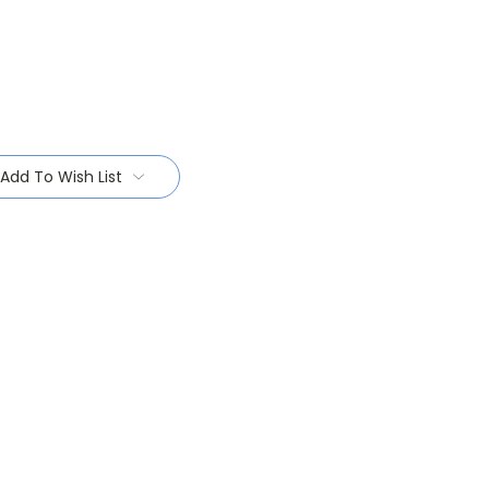
Add To Wish List