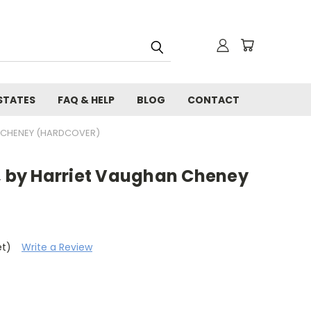
STATES
FAQ & HELP
BLOG
CONTACT
N CHENEY (HARDCOVER)
a, by Harriet Vaughan Cheney
et)
Write a Review