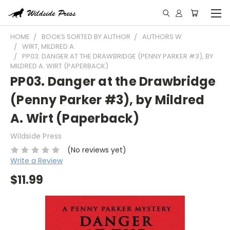
HOME
BOOKS SORTED BY AUTHOR
AUTHORS W
WIRT, MILDRED A.
PP03. DANGER AT THE DRAWBRIDGE (PENNY PARKER #3), BY
MILDRED A. WIRT (PAPERBACK)
PP03. Danger at the Drawbridge
(Penny Parker #3), by Mildred
A. Wirt (Paperback)
Wildside Press
(No reviews yet)
Write a Review
$11.99