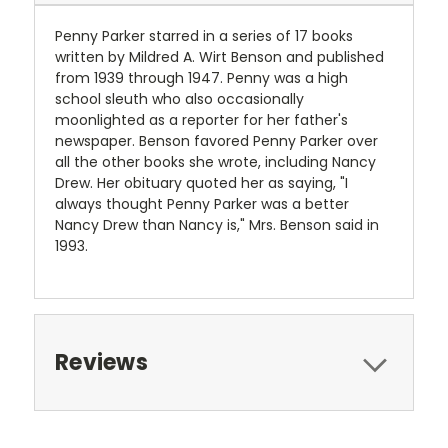
Penny Parker starred in a series of 17 books
written by Mildred A. Wirt Benson and published
from 1939 through 1947. Penny was a high
school sleuth who also occasionally
moonlighted as a reporter for her father's
newspaper. Benson favored Penny Parker over
all the other books she wrote, including Nancy
Drew. Her obituary quoted her as saying, "I
always thought Penny Parker was a better
Nancy Drew than Nancy is," Mrs. Benson said in
1993.
Reviews