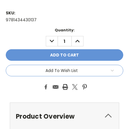
SKU:
9781434430137
Current
Quantity:
Stock:
DECREASE
INCREASE
QUANTITY:
QUANTITY:
Add To Wish List
Product Overview