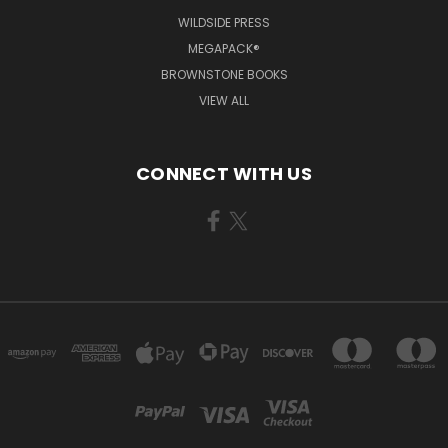
WILDSIDE PRESS
MEGAPACK®
BROWNSTONE BOOKS
VIEW ALL
CONNECT WITH US