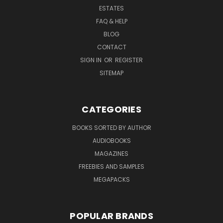
ESTATES
FAQ & HELP
BLOG
CONTACT
SIGN IN
OR
REGISTER
SITEMAP
CATEGORIES
BOOKS SORTED BY AUTHOR
AUDIOBOOKS
MAGAZINES
FREEBIES AND SAMPLES
MEGAPACKS
POPULAR BRANDS