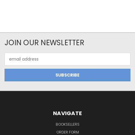
JOIN OUR NEWSLETTER
Email
Address
NAVIGATE
BOOKSELLERS
ORDER FORM