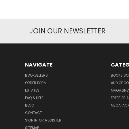
JOIN OUR NEWSLETTER
NAVIGATE
CATEG
BOOKSELLERS
BOOKS SO
ORDER FORM
AUDIOBOO
ESTATES
MAGAZINE
FAQ & HELP
FREEBIES 
BLOG
MEGAPAC
CONTACT
SIGN IN
OR
REGISTER
SITEMAP