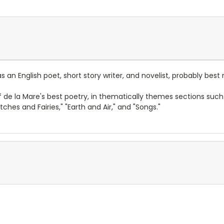
 an English poet, short story writer, and novelist, probably bes
 de la Mare's best poetry, in thematically themes sections such 
tches and Fairies," "Earth and Air," and "Songs."