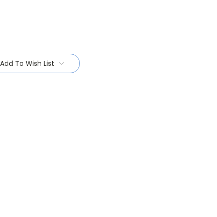
Add To Wish List