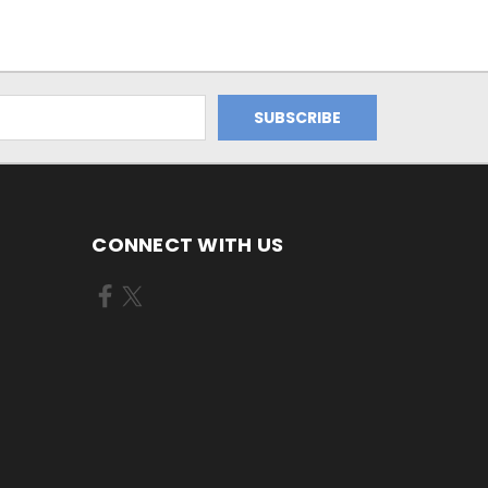
CONNECT WITH US