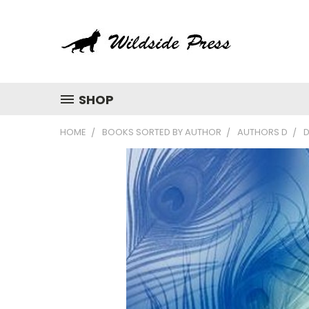
SHOP
HOME
BOOKS SORTED BY AUTHOR
AUTHORS D
D