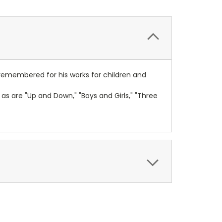
t remembered for his works for children and
as are "Up and Down," "Boys and Girls," "Three