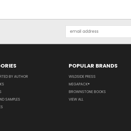
Email
Address
ORIES
POPULAR BRANDS
RTED BY AUTHOR
WILDSIDE PRESS
KS
MEGAPACK®
S
BROWNSTONE BOOKS
AND SAMPLES
VIEW ALL
KS