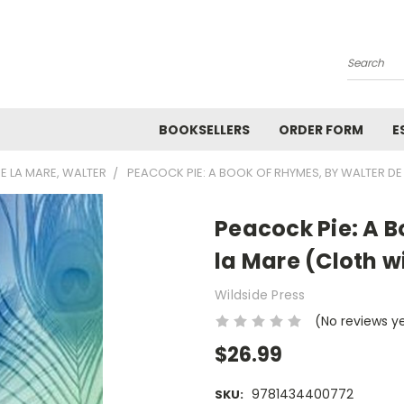
Search
BOOKSELLERS
ORDER FORM
E
E LA MARE, WALTER
PEACOCK PIE: A BOOK OF RHYMES, BY WALTER D
Peacock Pie: A B
la Mare (Cloth w
Wildside Press
(No reviews y
$26.99
9781434400772
SKU: