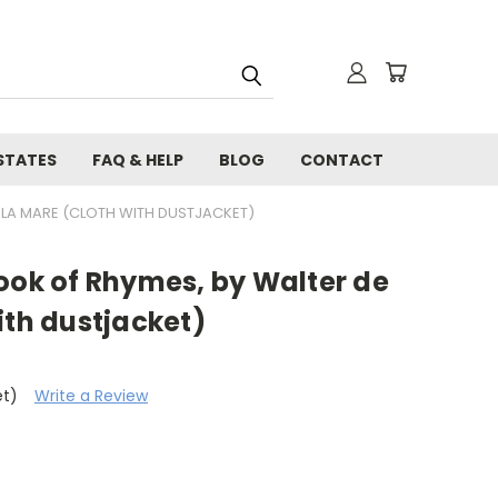
STATES
FAQ & HELP
BLOG
CONTACT
E LA MARE (CLOTH WITH DUSTJACKET)
ook of Rhymes, by Walter de
ith dustjacket)
et)
Write a Review