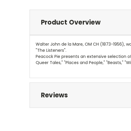
Product Overview
Walter John de la Mare, OM CH (1873-1956), was
"The Listeners".
Peacock Pie presents an extensive selection of
Queer Tales," "Places and People," "Beasts," "Wi
Reviews