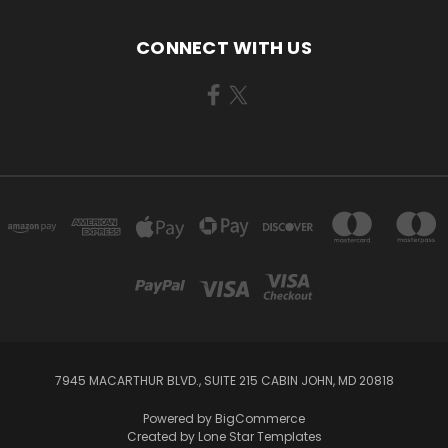
CONNECT WITH US
7945 MACARTHUR BLVD., SUITE 215 CABIN JOHN, MD 20818
Powered by
BigCommerce
Created by
Lone Star Templates