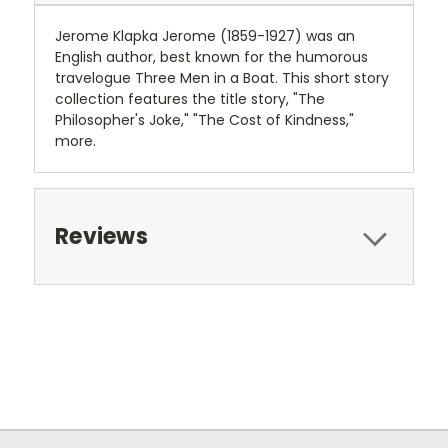
Jerome Klapka Jerome (1859-1927) was an
English author, best known for the humorous
travelogue Three Men in a Boat. This short story
collection features the title story, "The
Philosopher's Joke," "The Cost of Kindness,"
more.
Reviews