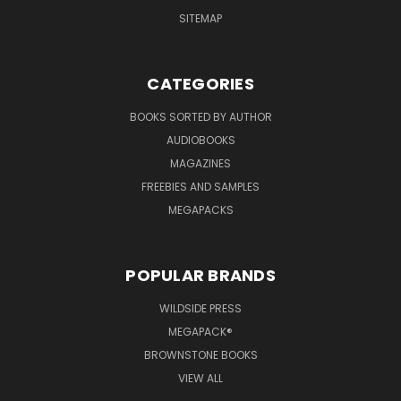
SITEMAP
CATEGORIES
BOOKS SORTED BY AUTHOR
AUDIOBOOKS
MAGAZINES
FREEBIES AND SAMPLES
MEGAPACKS
POPULAR BRANDS
WILDSIDE PRESS
MEGAPACK®
BROWNSTONE BOOKS
VIEW ALL