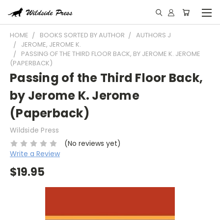
HOME
BOOKS SORTED BY AUTHOR
AUTHORS J
JEROME, JEROME K.
PASSING OF THE THIRD FLOOR BACK, BY JEROME K. JEROME
(PAPERBACK)
Passing of the Third Floor Back,
by Jerome K. Jerome
(Paperback)
Wildside Press
(No reviews yet)
Write a Review
$19.95