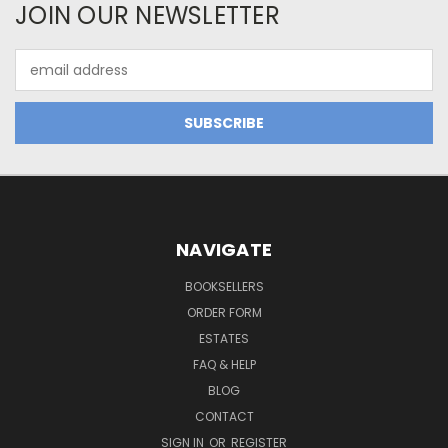
JOIN OUR NEWSLETTER
Email
Address
NAVIGATE
BOOKSELLERS
ORDER FORM
ESTATES
FAQ & HELP
BLOG
CONTACT
SIGN IN
OR
REGISTER