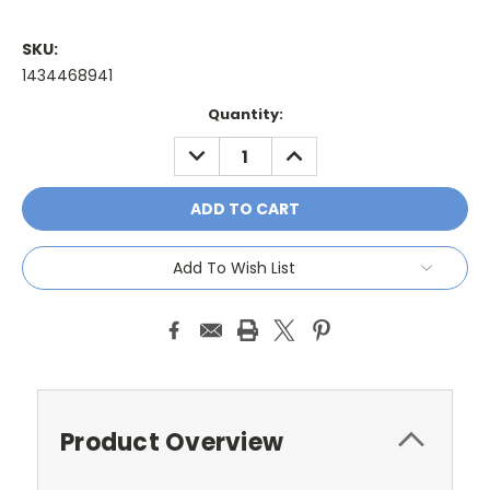
SKU:
1434468941
Current
Quantity:
Stock:
DECREASE
INCREASE
QUANTITY:
QUANTITY:
Add To Wish List
Product Overview