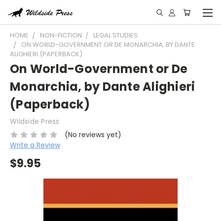
HOME
NON-FICTION
LEGAL STUDIES
ON WORLD-GOVERNMENT OR DE MONARCHIA, BY DANTE
ALIGHIERI (PAPERBACK)
On World-Government or De
Monarchia, by Dante Alighieri
(Paperback)
Wildside Press
(No reviews yet)
Write a Review
$9.95