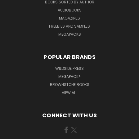
BOOKS SORTED BY AUTHOR
AUDIOBOOKS
MAGAZINES
FREEBIES AND SAMPLES
MEGAPACKS
POPULAR BRANDS
WILDSIDE PRESS
MEGAPACK®
BROWNSTONE BOOKS
VIEW ALL
CONNECT WITH US