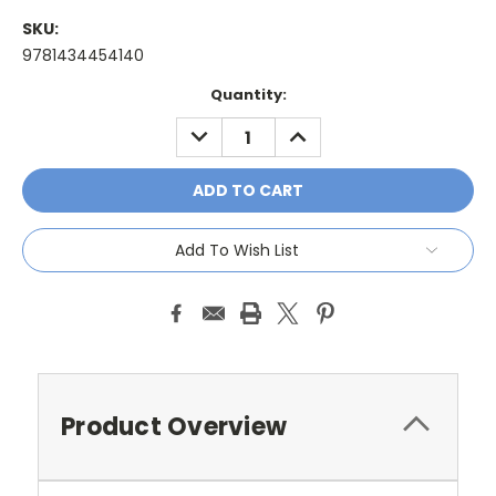
SKU:
9781434454140
Current
Quantity:
Stock:
DECREASE
INCREASE
QUANTITY:
QUANTITY:
Add To Wish List
Product Overview