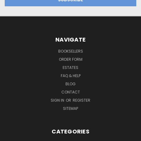
NAVIGATE
BOOKSELLERS
ORDER FORM
ESTATES
FAQ & HELP
BLOG
CONTACT
SIGN IN
OR
REGISTER
SITEMAP
CATEGORIES