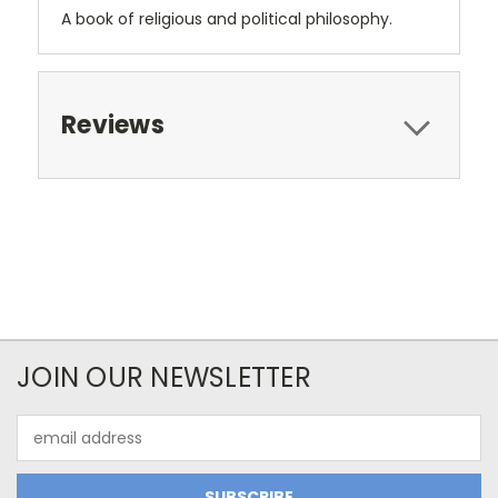
A book of religious and political philosophy.
Reviews
JOIN OUR NEWSLETTER
Email
Address